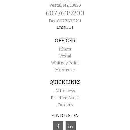
Vestal, NY, 13850
607.763.9200
Fax: 607.763.9211
Email Us
OFFICES
Ithaca
Vestal
Whitney Point
Montrose
QUICK LINKS
Attorneys
Practice Areas
Careers
FIND US ON