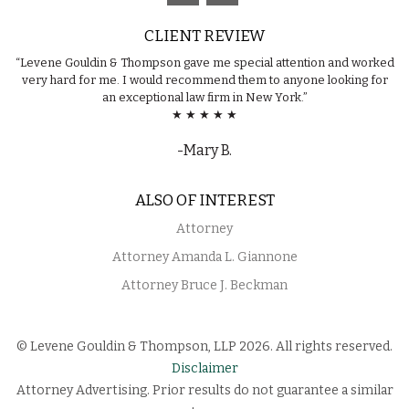
CLIENT REVIEW
“Levene Gouldin & Thompson gave me special attention and worked
very hard for me. I would recommend them to anyone looking for
an exceptional law firm in New York.”
★ ★ ★ ★ ★
-Mary B.
ALSO OF INTEREST
Attorney
Attorney Amanda L. Giannone
Attorney Bruce J. Beckman
© Levene Gouldin & Thompson, LLP 2026. All rights reserved.
Disclaimer
Attorney Advertising. Prior results do not guarantee a similar