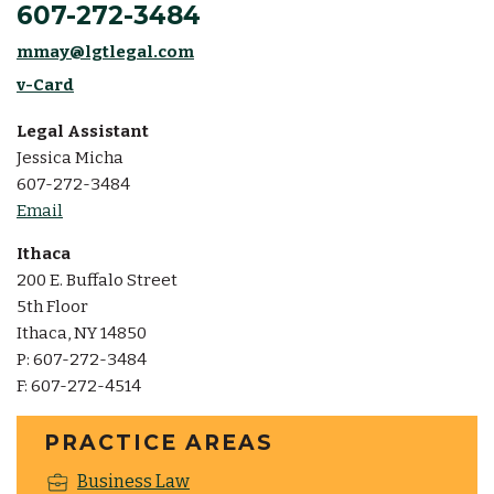
607-272-3484
mmay@lgtlegal.com
v-Card
Legal Assistant
Jessica Micha
607-272-3484
Email
Ithaca
200 E. Buffalo Street
5th Floor
Ithaca, NY 14850
P: 607-272-3484
F: 607-272-4514
PRACTICE AREAS
Business Law