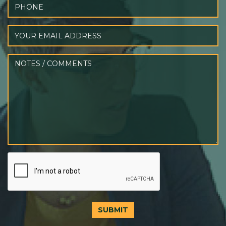
SUBMIT