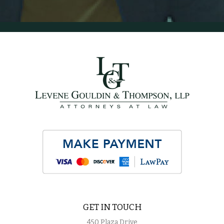
GET IN TOUCH
450 Plaza Drive