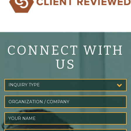
CONNECT WITH
US