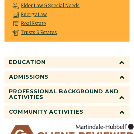
Elder Law & Special Needs
Energy Law
Real Estate
Trusts & Estates
EDUCATION
ADMISSIONS
PROFESSIONAL BACKGROUND AND
ACTIVITIES
COMMUNITY ACTIVITIES