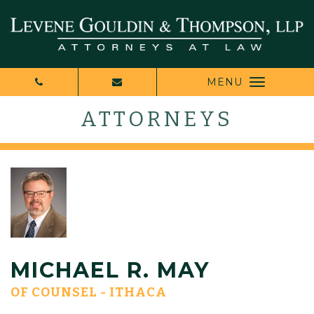
MENU
ATTORNEYS
MICHAEL R. MAY
OF COUNSEL - ITHACA