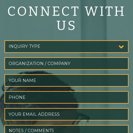
CONNECT WITH
US