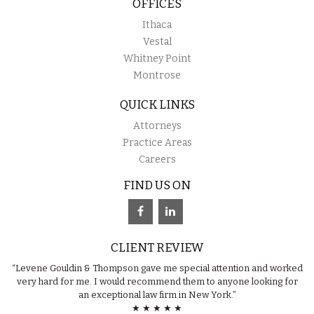
OFFICES
Ithaca
Vestal
Whitney Point
Montrose
QUICK LINKS
Attorneys
Practice Areas
Careers
FIND US ON
CLIENT REVIEW
“Levene Gouldin & Thompson gave me special attention and worked
very hard for me. I would recommend them to anyone looking for
an exceptional law firm in New York.”
★ ★ ★ ★ ★