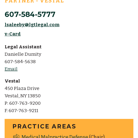
PARTNER - VESTAL
607-584-5777
lsaleeby@lgtlegal.com
v-Card
Legal Assistant
Danielle Dumity
607-584-5638
Email
Vestal
450 Plaza Drive
Vestal, NY 13850
P: 607-763-9200
F: 607-763-9211
PRACTICE AREAS
Medical Malpractice Defense
(Chair)