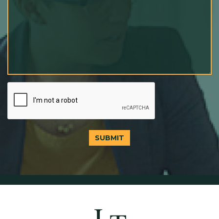
SUBMIT