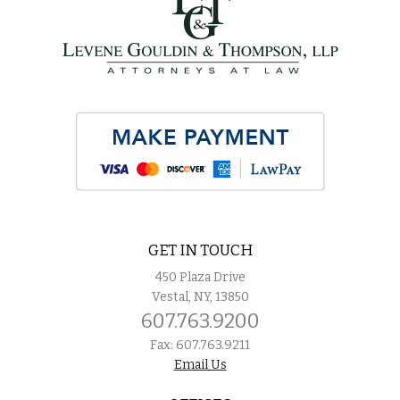
GET IN TOUCH
450 Plaza Drive
Vestal, NY, 13850
607.763.9200
Fax: 607.763.9211
Email Us