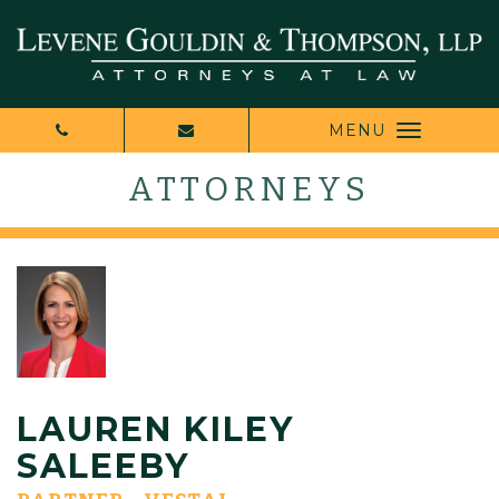
MENU
ATTORNEYS
LAUREN KILEY
SALEEBY