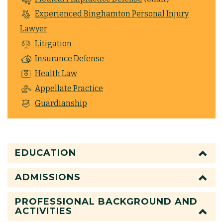
Experienced Binghamton Personal Injury
Lawyer
Litigation
Insurance Defense
Health Law
Appellate Practice
Guardianship
EDUCATION
ADMISSIONS
PROFESSIONAL BACKGROUND AND
ACTIVITIES