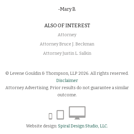
-Mary B.
ALSO OF INTEREST
Attorney
Attorney Bruce J. Beckman
Attorney Justin L. Salkin
© Levene Gouldin & Thompson, LLP 2026. All rights reserved.
Disclaimer
Attorney Advertising. Prior results do not guarantee a similar
outcome.
Website design:
Spiral Design Studio, LLC.