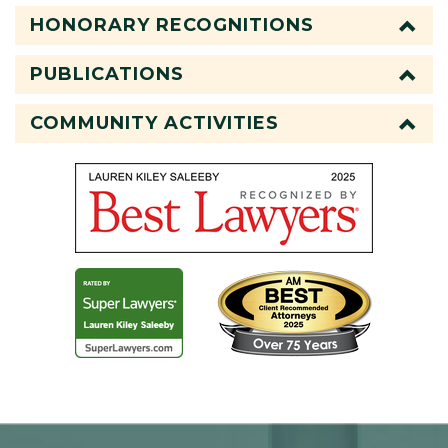
HONORARY RECOGNITIONS
PUBLICATIONS
COMMUNITY ACTIVITIES