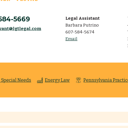
584-5669
Legal Assistant
Barbara Putrino
vant@lgtlegal.com
607-584-5674
Email
 Special Needs
Energy Law
Pennsylvania Practic