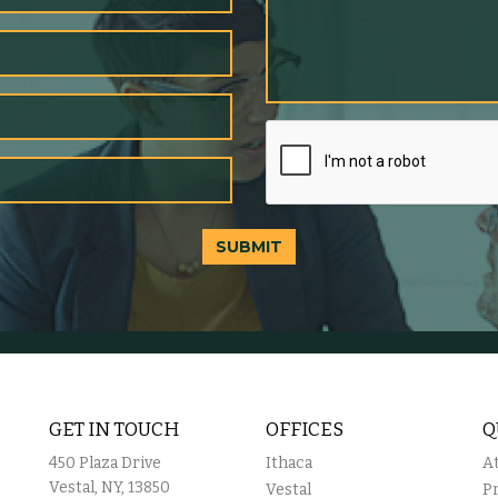
SUBMIT
GET IN TOUCH
OFFICES
Q
450 Plaza Drive
Ithaca
A
Vestal, NY, 13850
Vestal
P