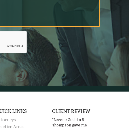
UICK LINKS
CLIENT REVIEW
ttorneys
“Levene Gouldin &
Thompson gave me
ractice Areas