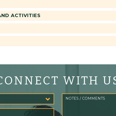
ND ACTIVITIES
CONNECT WITH U