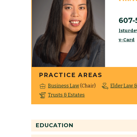
607-
lsturde
v-Card
PRACTICE AREAS
Business Law
(Chair)
Elder Law &
Trusts & Estates
EDUCATION