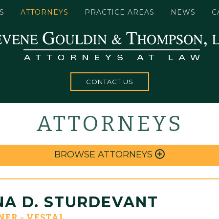
S
ATTORNEYS
PRACTICE AREAS
NEWS
C
CONTACT US
ATTORNEYS
BROWSE ATTORNEYS
NA D. STURDEVANT
NER - VESTAL