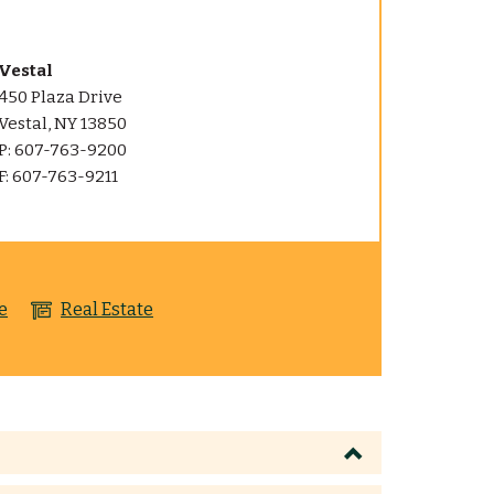
Vestal
450 Plaza Drive
Vestal, NY 13850
P: 607-763-9200
F: 607-763-9211
e
Real Estate