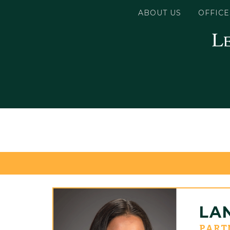
ABOUT US
OFFICE
LA
PART