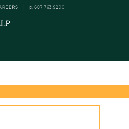
p.
AREERS
607.763.9200