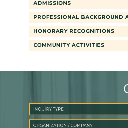
ADMISSIONS
PROFESSIONAL BACKGROUND A
HONORARY RECOGNITIONS
COMMUNITY ACTIVITIES