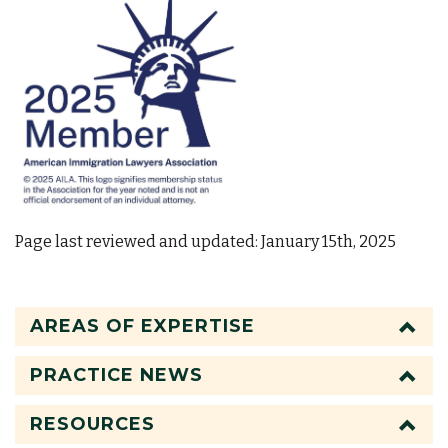
Page last reviewed and updated: January 15th, 2025
AREAS OF EXPERTISE
PRACTICE NEWS
RESOURCES