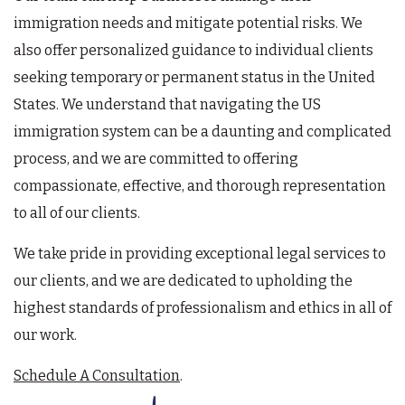
immigration needs and mitigate potential risks. We
also offer personalized guidance to individual clients
seeking temporary or permanent status in the United
States. We understand that navigating the US
immigration system can be a daunting and complicated
process, and we are committed to offering
compassionate, effective, and thorough representation
to all of our clients.
We take pride in providing exceptional legal services to
our clients, and we are dedicated to upholding the
highest standards of professionalism and ethics in all of
our work.
Schedule A Consultation
.