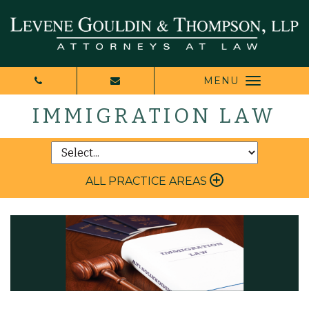
MENU
IMMIGRATION LAW
ALL PRACTICE AREAS