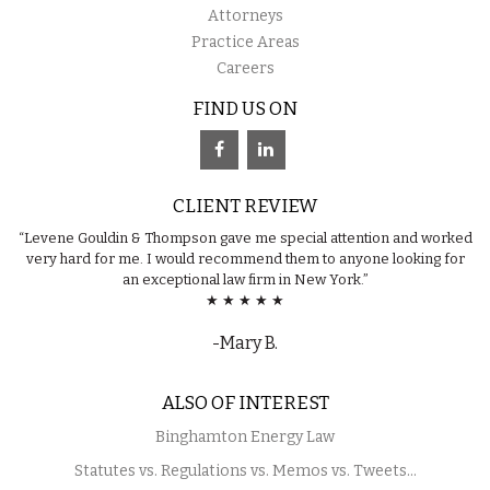
Attorneys
Practice Areas
Careers
FIND US ON
CLIENT REVIEW
“Levene Gouldin & Thompson gave me special attention and worked
very hard for me. I would recommend them to anyone looking for
an exceptional law firm in New York.”
★ ★ ★ ★ ★
-Mary B.
ALSO OF INTEREST
Binghamton Energy Law
Statutes vs. Regulations vs. Memos vs. Tweets...