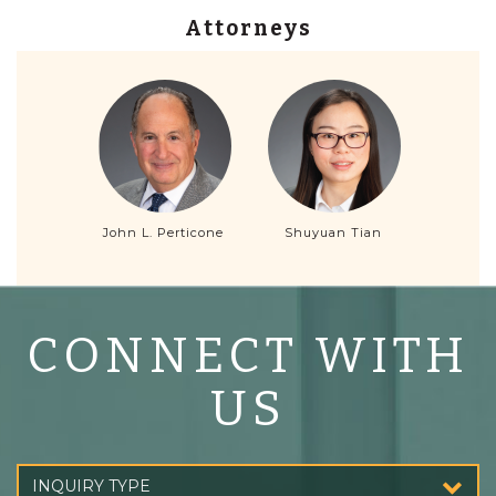
Attorneys
John L. Perticone
Shuyuan Tian
CONNECT WITH
US