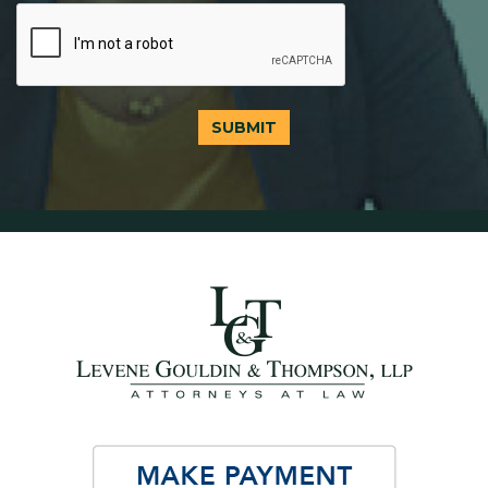
SUBMIT