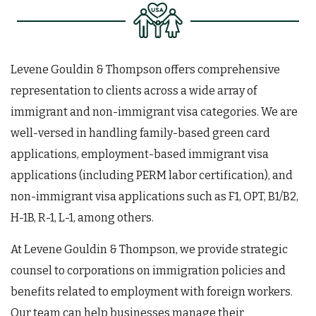
Levene Gouldin & Thompson offers comprehensive
representation to clients across a wide array of
immigrant and non-immigrant visa categories. We are
well-versed in handling family-based green card
applications, employment-based immigrant visa
applications (including PERM labor certification), and
non-immigrant visa applications such as F1, OPT, B1/B2,
H-1B, R-1, L-1, among others.
At Levene Gouldin & Thompson, we provide strategic
counsel to corporations on immigration policies and
benefits related to employment with foreign workers.
Our team can help businesses manage their