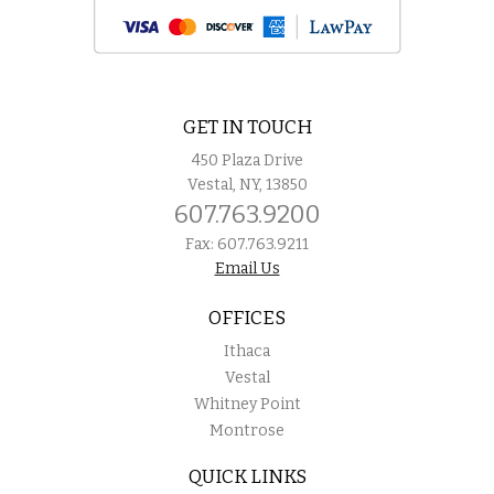
GET IN TOUCH
450 Plaza Drive
Vestal, NY, 13850
607.763.9200
Fax: 607.763.9211
Email Us
OFFICES
Ithaca
Vestal
Whitney Point
Montrose
QUICK LINKS