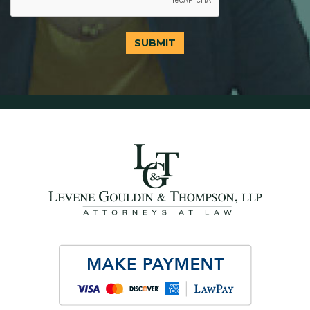
SUBMIT