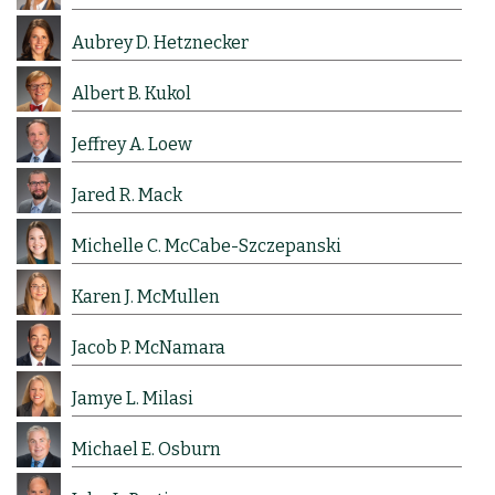
Aubrey D. Hetznecker
Albert B. Kukol
Jeffrey A. Loew
Jared R. Mack
Michelle C. McCabe-Szczepanski
Karen J. McMullen
Jacob P. McNamara
Jamye L. Milasi
Michael E. Osburn