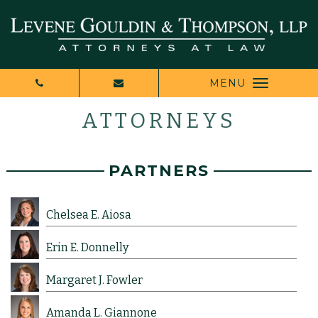
MENU
ATTORNEYS
PARTNERS
Chelsea E. Aiosa
Erin E. Donnelly
Margaret J. Fowler
Amanda L. Giannone