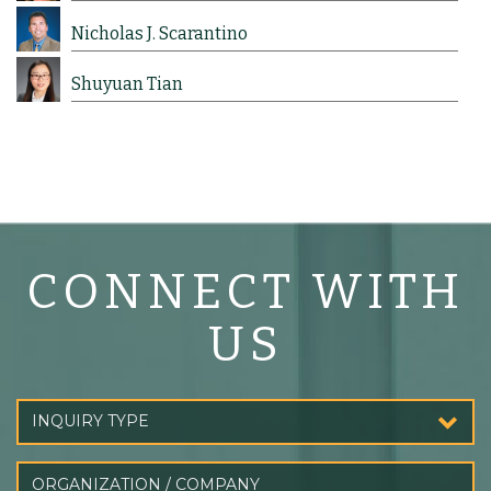
Nicholas J. Scarantino
Shuyuan Tian
CONNECT WITH
US