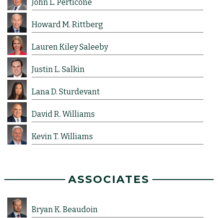
John L. Perticone
Howard M. Rittberg
Lauren Kiley Saleeby
Justin L. Salkin
Lana D. Sturdevant
David R. Williams
Kevin T. Williams
ASSOCIATES
Bryan K. Beaudoin