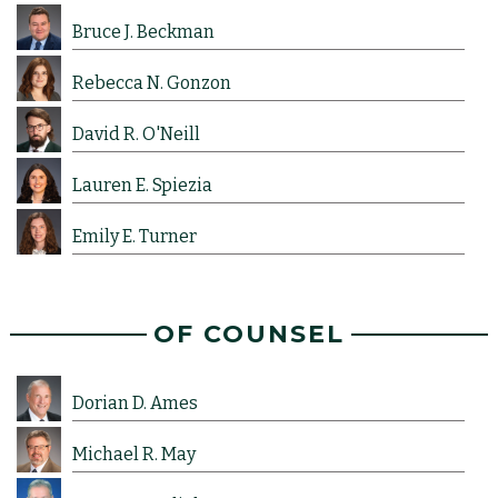
Bruce J. Beckman
Rebecca N. Gonzon
David R. O'Neill
Lauren E. Spiezia
Emily E. Turner
OF COUNSEL
Dorian D. Ames
Michael R. May