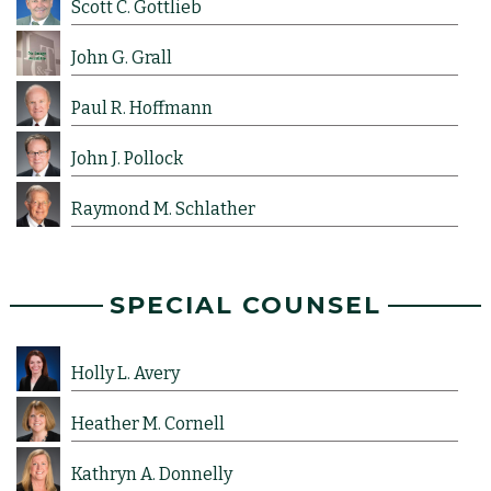
Scott C. Gottlieb
John G. Grall
Paul R. Hoffmann
John J. Pollock
Raymond M. Schlather
SPECIAL COUNSEL
Holly L. Avery
Heather M. Cornell
Kathryn A. Donnelly