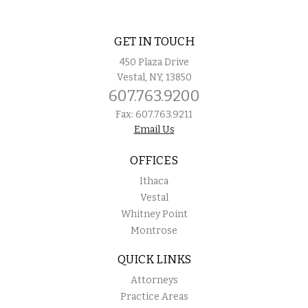
GET IN TOUCH
450 Plaza Drive
Vestal, NY, 13850
607.763.9200
Fax: 607.763.9211
Email Us
OFFICES
Ithaca
Vestal
Whitney Point
Montrose
QUICK LINKS
Attorneys
Practice Areas