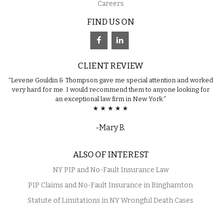
Careers
FIND US ON
CLIENT REVIEW
“Levene Gouldin & Thompson gave me special attention and worked
very hard for me. I would recommend them to anyone looking for
an exceptional law firm in New York.”
★ ★ ★ ★ ★
-Mary B.
ALSO OF INTEREST
NY PIP and No-Fault Insurance Law
PIP Claims and No-Fault Insurance in Binghamton
Statute of Limitations in NY Wrongful Death Cases