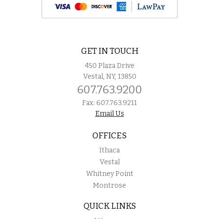
GET IN TOUCH
450 Plaza Drive
Vestal, NY, 13850
607.763.9200
Fax: 607.763.9211
Email Us
OFFICES
Ithaca
Vestal
Whitney Point
Montrose
QUICK LINKS