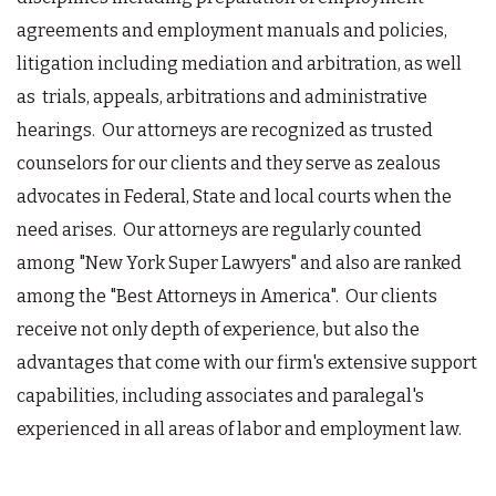
agreements and employment manuals and policies,
litigation including mediation and arbitration, as well
as trials, appeals, arbitrations and administrative
hearings. Our attorneys are recognized as trusted
counselors for our clients and they serve as zealous
advocates in Federal, State and local courts when the
need arises. Our attorneys are regularly counted
among "New York Super Lawyers" and also are ranked
among the "Best Attorneys in America". Our clients
receive not only depth of experience, but also the
advantages that come with our firm's extensive support
capabilities, including associates and paralegal's
experienced in all areas of labor and employment law.