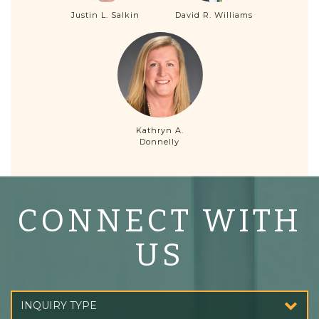
Justin L. Salkin
David R. Williams
Kathryn A.
Donnelly
CONNECT WITH
US