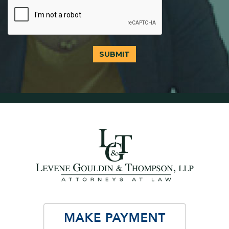
SUBMIT