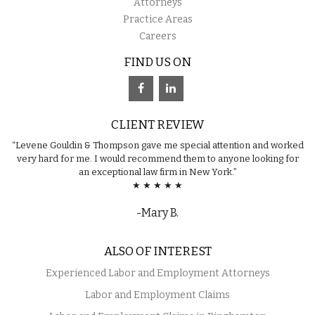
Attorneys
Practice Areas
Careers
FIND US ON
CLIENT REVIEW
“Levene Gouldin & Thompson gave me special attention and worked
very hard for me. I would recommend them to anyone looking for
an exceptional law firm in New York.”
★ ★ ★ ★ ★
-Mary B.
ALSO OF INTEREST
Experienced Labor and Employment Attorneys
Labor and Employment Claims