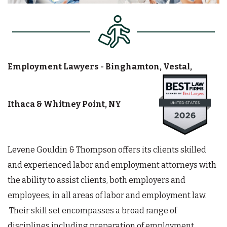
Employment Lawyers - Binghamton, Vestal,
Ithaca & Whitney Point, NY
Levene Gouldin & Thompson offers its clients skilled
and experienced labor and employment attorneys with
the ability to assist clients, both employers and
employees, in all areas of labor and employment law.
Their skill set encompasses a broad range of
disciplines including preparation of employment