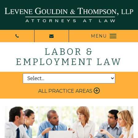
MENU
LABOR &
EMPLOYMENT LAW
ALL PRACTICE AREAS