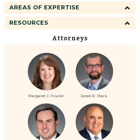
AREAS OF EXPERTISE
RESOURCES
Attorneys
Margaret J. Fowler
Jared R. Mack