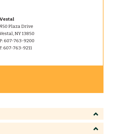
Vestal
450 Plaza Drive
Vestal, NY 13850
P: 607-763-9200
F: 607-763-9211