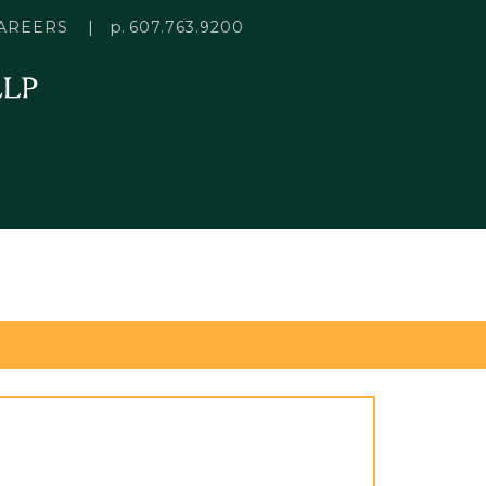
p.
AREERS
607.763.9200