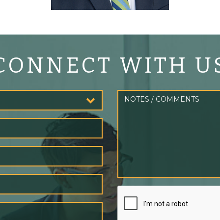
CONNECT WITH U