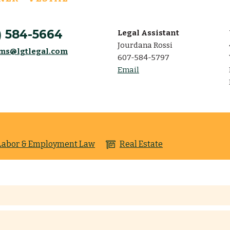
) 584-5664
Legal Assistant
Jourdana Rossi
ams@lgtlegal.com
607-584-5797
Email
Labor & Employment Law
Real Estate