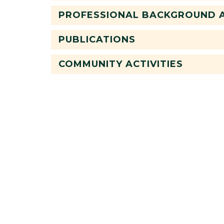
PROFESSIONAL BACKGROUND A
PUBLICATIONS
COMMUNITY ACTIVITIES