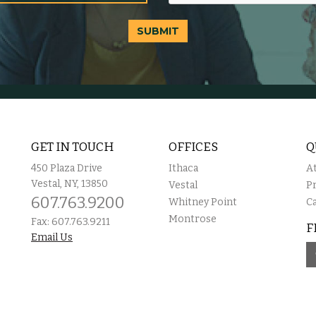
SUBMIT
GET IN TOUCH
OFFICES
Q
450 Plaza Drive
Ithaca
A
Vestal, NY, 13850
Vestal
P
607.763.9200
Whitney Point
C
Montrose
Fax: 607.763.9211
F
Email Us