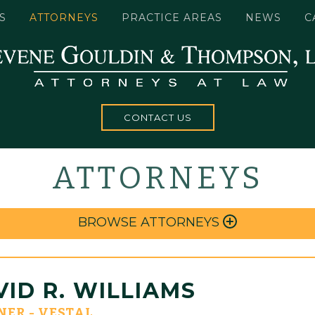
S
ATTORNEYS
PRACTICE AREAS
NEWS
C
CONTACT US
ATTORNEYS
BROWSE ATTORNEYS
ID R. WILLIAMS
NER - VESTAL