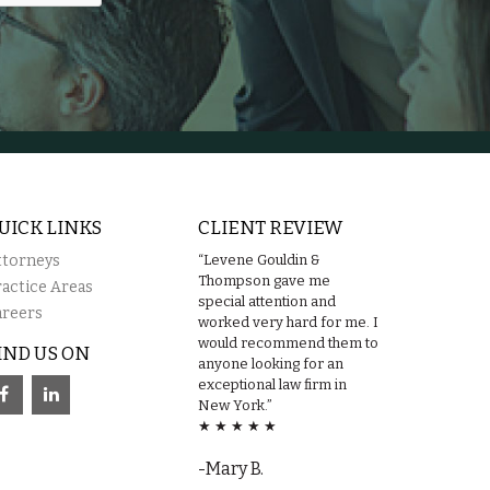
UICK LINKS
CLIENT REVIEW
ttorneys
“Levene Gouldin &
Thompson gave me
ractice Areas
special attention and
areers
worked very hard for me. I
would recommend them to
IND US ON
anyone looking for an
exceptional law firm in
New York.”
★ ★ ★ ★ ★
-Mary B.