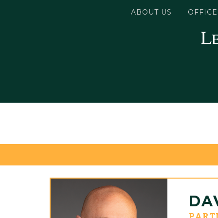
ABOUT US
OFFICE
DAV
PART