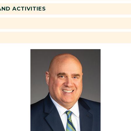
ND ACTIVITIES