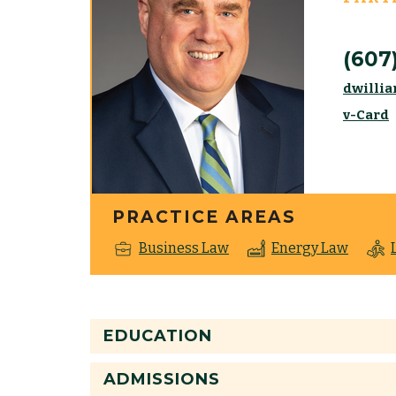
(607
dwilli
v-Card
PRACTICE AREAS
Business Law
Energy Law
EDUCATION
ADMISSIONS