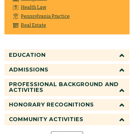
Health Law
Pennsylvania Practice
Real Estate
EDUCATION
ADMISSIONS
PROFESSIONAL BACKGROUND AND
ACTIVITIES
HONORARY RECOGNITIONS
COMMUNITY ACTIVITIES