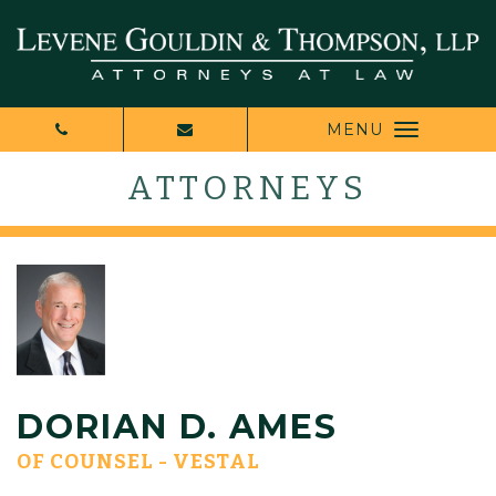
MENU
ATTORNEYS
DORIAN D. AMES
OF COUNSEL - VESTAL