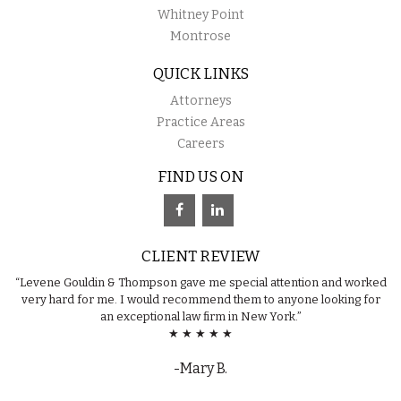
Whitney Point
Montrose
QUICK LINKS
Attorneys
Practice Areas
Careers
FIND US ON
CLIENT REVIEW
“Levene Gouldin & Thompson gave me special attention and worked
very hard for me. I would recommend them to anyone looking for
an exceptional law firm in New York.”
★ ★ ★ ★ ★
-Mary B.