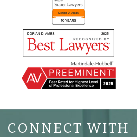
CONNECT WITH