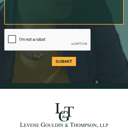
SUBMIT