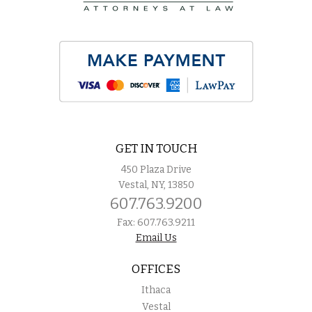
GET IN TOUCH
450 Plaza Drive
Vestal, NY, 13850
607.763.9200
Fax: 607.763.9211
Email Us
OFFICES
Ithaca
Vestal