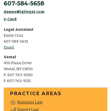
607-584-5658
dames@lgtlegal.com
v-Card
Legal Assistant
Emily Cruz
607-584-5631
Email
Vestal
450 Plaza Drive
Vestal, NY 13850
P: 607-763-9200
F: 607-763-9211
PRACTICE AREAS
Business Law
Energy Law