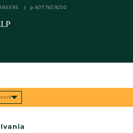
p.
AREERS
607.763.9200
lvania