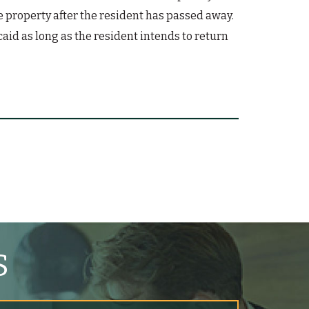
he property after the resident has passed away.
aid as long as the resident intends to return
S