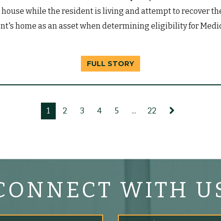
the house while the resident is living and attempt to recover t
t's home as an asset when determining eligibility for Medic
FULL STORY
1
2
3
4
5
...
22
CONNECT WITH U