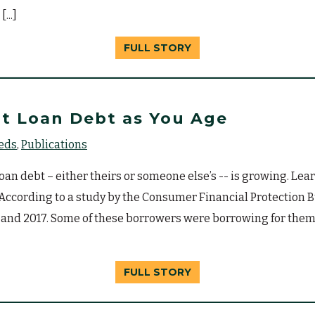
...]
FULL STORY
t Loan Debt as You Age
eeds
Publications
n debt – either theirs or someone else’s -- is growing. Learn
. According to a study by the Consumer Financial Protection
 and 2017. Some of these borrowers were borrowing for them
FULL STORY