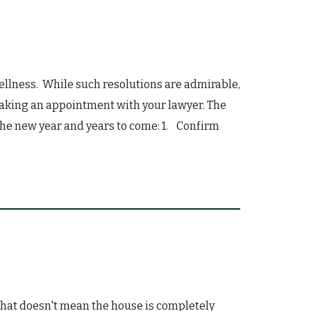
ellness. While such resolutions are admirable,
 making an appointment with your lawyer. The
 the new year and years to come: 1. Confirm
 that doesn't mean the house is completely