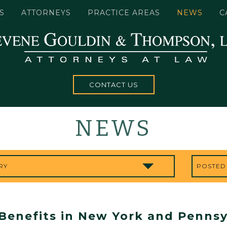
S
ATTORNEYS
PRACTICE AREAS
NEWS
C
CONTACT US
NEWS
Benefits in New York and Pennsy