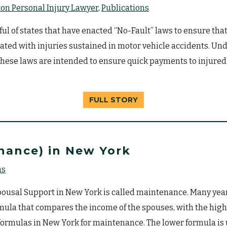
n Personal Injury Lawyer
Publications
 of states that have enacted “No-Fault” laws to ensure that
iated with injuries sustained in motor vehicle accidents. Und
These laws are intended to ensure quick payments to injured p
FULL STORY
nance) in New York
ns
usal Support in New York is called maintenance. Many years 
mula that compares the income of the spouses, with the hi
formulas in New York for maintenance. The lower formula is 