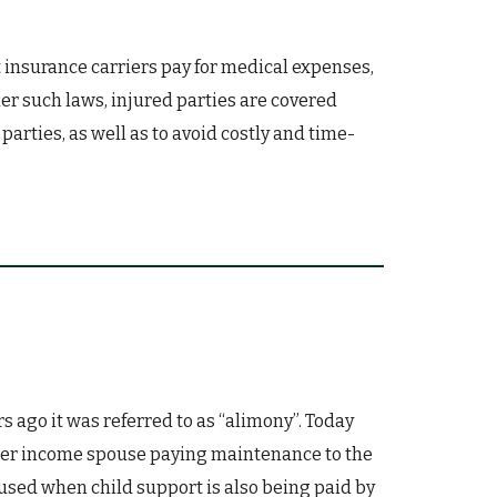
 insurance carriers pay for medical expenses,
er such laws, injured parties are covered
arties, as well as to avoid costly and time-
ago it was referred to as “alimony”. Today
gher income spouse paying maintenance to the
used when child support is also being paid by