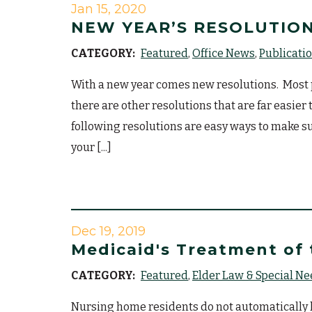
Jan 15, 2020
NEW YEAR’S RESOLUTION
CATEGORY:
Featured
Office News
Publicati
With a new year comes new resolutions. Most p
there are other resolutions that are far easie
following resolutions are easy ways to make su
your [...]
Dec 19, 2019
Medicaid's Treatment of
CATEGORY:
Featured
Elder Law & Special N
Nursing home residents do not automatically ha