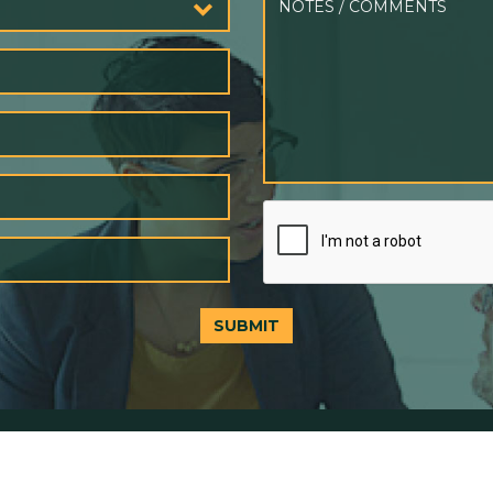
SUBMIT