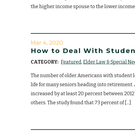
the higher income spouse to the lower income [
Mar 4, 2020
How to Deal With Studen
CATEGORY:
Featured
Elder Law & Special N
The number of older Americans with student loa
life for many seniors heading into retirement
increased by at least 20 percent between 2012
others. The study found that 73 percent of [...]