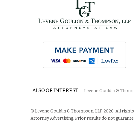
ALSO OF INTEREST
Levene Gouldin & Thomps
© Levene Gouldin & Thompson, LLP 2026. All rights
Attorney Advertising. Prior results do not guarante