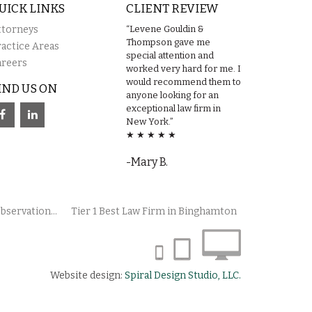
UICK LINKS
CLIENT REVIEW
ttorneys
“Levene Gouldin &
Thompson gave me
ractice Areas
special attention and
areers
worked very hard for me. I
would recommend them to
IND US ON
anyone looking for an
exceptional law firm in
New York.”
★ ★ ★ ★ ★
-Mary B.
bservation...
Tier 1 Best Law Firm in Binghamton
Website design:
Spiral Design Studio, LLC.