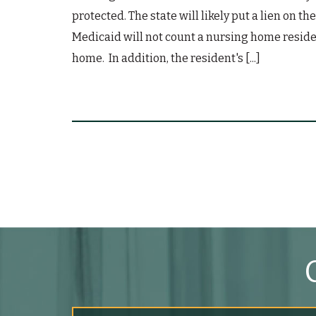
protected. The state will likely put a lien on 
Medicaid will not count a nursing home residen
home. In addition, the resident's [...]