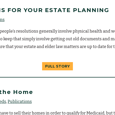
S FOR YOUR ESTATE PLANNING
ons
eople’s resolutions generally involve physical health and w
r to keep that simply involve getting out old documents and
re that your estate and elder law matters are up to date for
FULL STORY
 the Home
eeds
Publications
ve to sell their homes in order to qualify for Medicaid, but