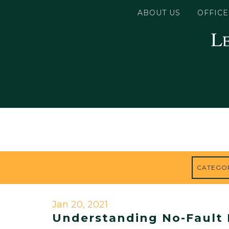
ABOUT US
OFFICE
Jan 20, 2021
Understanding No-Fault 