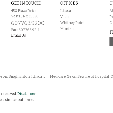
GET IN TOUCH
OFFICES
Q
450 Plaza Drive
Ithaca
A
Vestal, NY, 13850
Vestal
P
607.763.9200
Whitney Point
C
Montrose
Fax: 607.763.9211
F
Email Us
on, Binghamton, Ithaca,...
Medicare News: Beware of hospital 'O
 reserved.
Disclaimer
e a similar outcome.