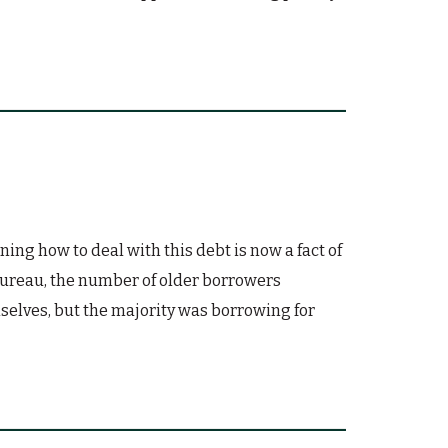
ing how to deal with this debt is now a fact of
 Bureau, the number of older borrowers
selves, but the majority was borrowing for