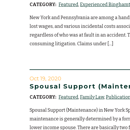
CATEGORY:
Featured
Experienced Binghamto
New York and Pennsylvania are among a handful
lost wages, and various incidental costs assoc
regardless of who was at fault in an accident. 
consuming litigation. Claims under [...]
Oct 19, 2020
Spousal Support (Mainte
CATEGORY:
Featured
Family Law
Publicatio
Spousal Support (Maintenance) in New York Spo
maintenance is generally determined by a for
lower income spouse. There are basically two 