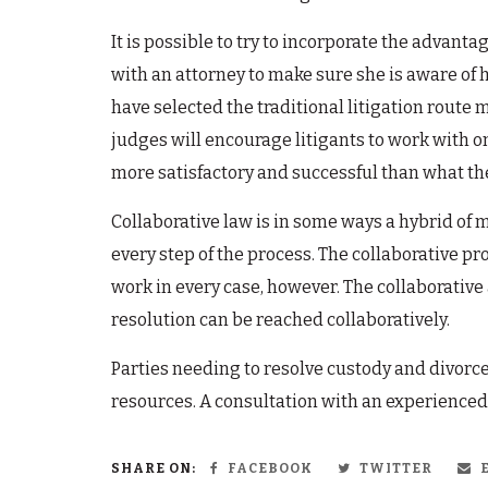
It is possible to try to incorporate the advan
with an attorney to make sure she is aware of 
have selected the traditional litigation route 
judges will encourage litigants to work with o
more satisfactory and successful than what th
Collaborative law is in some ways a hybrid of m
every step of the process. The collaborative pr
work in every case, however. The collaborative
resolution can be reached collaboratively.
Parties needing to resolve custody and divorce
resources. A consultation with an experienced
SHARE ON:
FACEBOOK
TWITTER
E