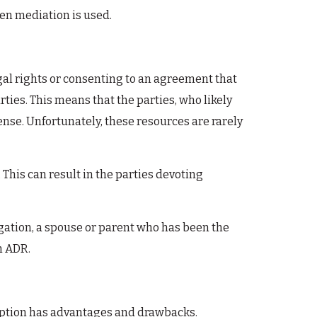
when mediation is used.
gal rights or consenting to an agreement that
rties. This means that the parties, who likely
nse. Unfortunately, these resources are rarely
This can result in the parties devoting
igation, a spouse or parent who has been the
n ADR.
h option has advantages and drawbacks.