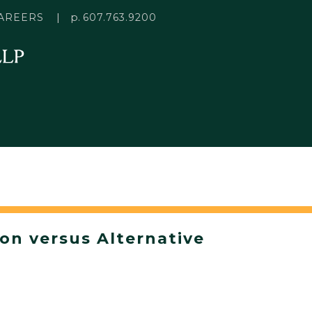
p.
AREERS
607.763.9200
ion versus Alternative