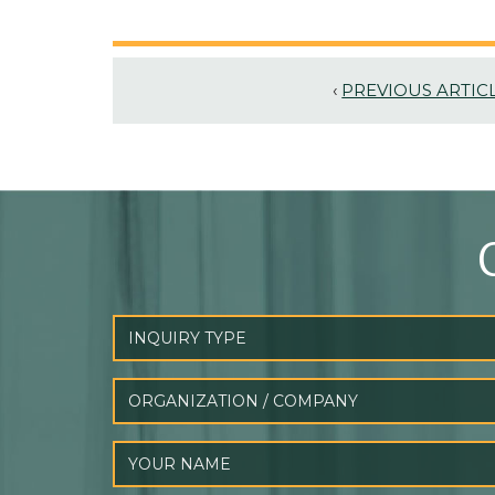
‹
PREVIOUS ARTIC