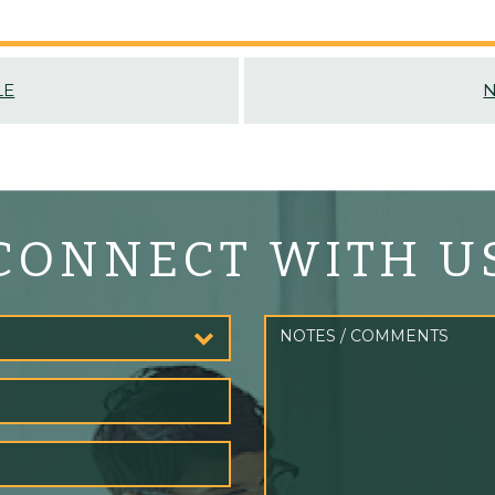
LE
N
CONNECT WITH U