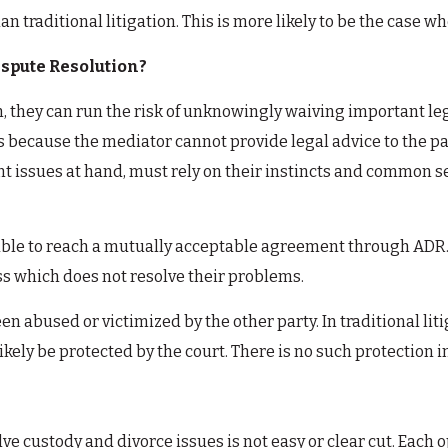
an traditional litigation. This is more likely to be the case 
spute Resolution?
n, they can run the risk of unknowingly waiving important le
 is because the mediator cannot provide legal advice to the pa
t issues at hand, must rely on their instincts and common se
 able to reach a mutually acceptable agreement through ADR. 
ss which does not resolve their problems.
n abused or victimized by the other party. In traditional lit
likely be protected by the court. There is no such protection i
ve custody and divorce issues is not easy or clear cut. Eac