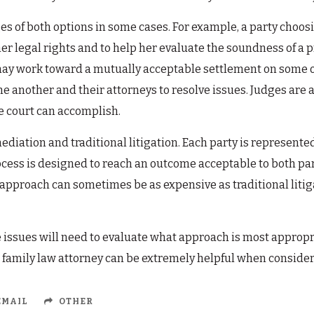
tages of both options in some cases. For example, a party ch
her legal rights and to help her evaluate the soundness of 
may work toward a mutually acceptable settlement on some or a
ne another and their attorneys to resolve issues. Judges are 
e court can accomplish.
ediation and traditional litigation. Each party is represent
ocess is designed to reach an outcome acceptable to both parti
 approach can sometimes be as expensive as traditional litiga
 issues will need to evaluate what approach is most appropria
 family law attorney can be extremely helpful when consideri
MAIL
OTHER