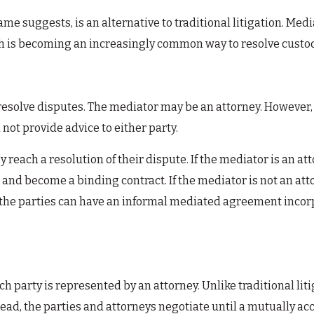
ame suggests, is an alternative to traditional litigation. Me
ch is becoming an increasingly common way to resolve custod
e resolve disputes. The mediator may be an attorney. However
 not provide advice to either party.
y reach a resolution of their dispute. If the mediator is an a
nd become a binding contract. If the mediator is not an attor
the parties can have an informal mediated agreement incorp
.
h party is represented by an attorney. Unlike traditional liti
stead, the parties and attorneys negotiate until a mutually ac