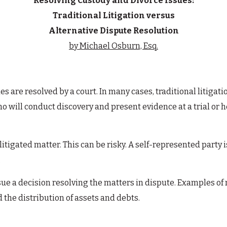
Resolving Custody and Divorce Issues:
Traditional Litigation versus
Alternative Dispute Resolution
by Michael Osburn, Esq.
ues are resolved by a court. In many cases, traditional litiga
ho will conduct discovery and present evidence at a trial or he
litigated matter. This can be risky. A self-represented party 
.
issue a decision resolving the matters in dispute. Examples o
 the distribution of assets and debts.