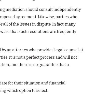
oosing mediation should consult independently
a proposed agreement. Likewise, parties who
ll of the issues in dispute. In fact, many
aware that such resolutions are frequently
ed by an attorney who provides legal counsel at
es. It is not a perfect process and will not
tion, and there is no guarantee that a
te for their situation and financial
ng which option to select.