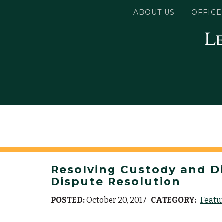
ABOUT US
OFFICE
Resolving Custody and Div
Dispute Resolution
POSTED:
October 20, 2017
CATEGORY:
Featu