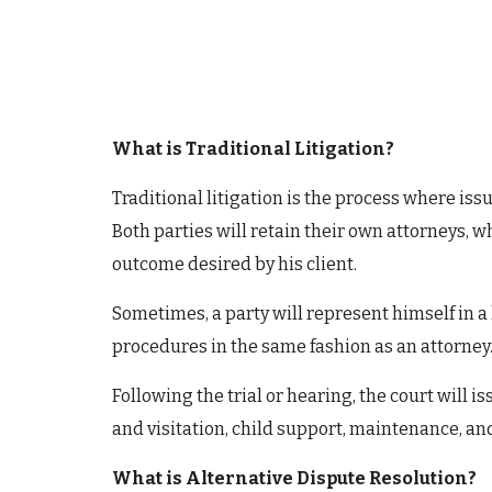
What is Traditional Litigation?
Traditional litigation is the process where iss
Both parties will retain their own attorneys, w
outcome desired by his client.
Sometimes, a party will represent himself in a 
procedures in the same fashion as an attorney
Following the trial or hearing, the court will 
and visitation, child support, maintenance, and
What is Alternative Dispute Resolution?