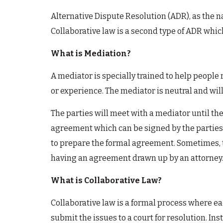
Alternative Dispute Resolution (ADR), as the n
Collaborative law is a second type of ADR whi
What is Mediation?
A mediator is specially trained to help peopl
or experience. The mediator is neutral and will
The parties will meet with a mediator until the
agreement which can be signed by the parties a
to prepare the formal agreement. Sometimes, 
having an agreement drawn up by an attorney
What is Collaborative Law?
Collaborative law is a formal process where eac
submit the issues to a court for resolution. In