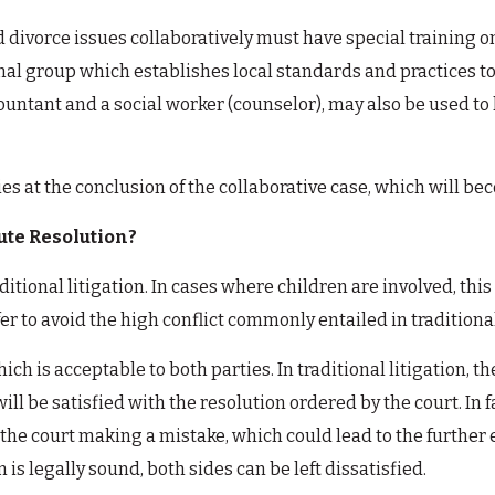
 divorce issues collaboratively must have special training o
al group which establishes local standards and practices t
countant and a social worker (counselor), may also be used to
es at the conclusion of the collaborative case, which will b
ute Resolution?
ditional litigation. In cases where children are involved, th
er to avoid the high conflict commonly entailed in traditional
ch is acceptable to both parties. In traditional litigation, t
s will be satisfied with the resolution ordered by the court. I
 to the court making a mistake, which could lead to the furthe
is legally sound, both sides can be left dissatisfied.