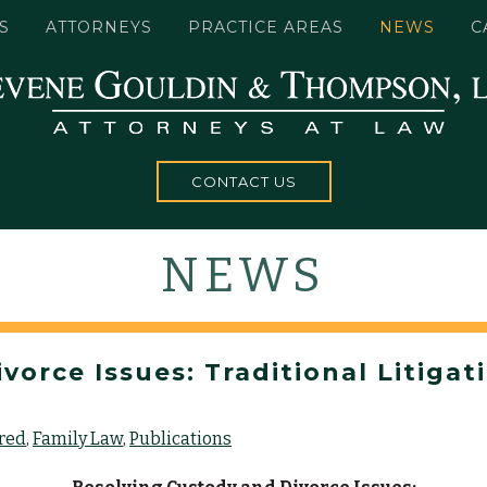
S
ATTORNEYS
PRACTICE AREAS
NEWS
C
CONTACT US
NEWS
orce Issues: Traditional Litigat
red
Family Law
Publications