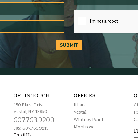
SUBMIT
GET IN TOUCH
OFFICES
Q
450 Plaza Drive
Ithaca
A
Vestal, NY, 13850
Vestal
P
607.763.9200
Whitney Point
C
Montrose
Fax: 607.763.9211
F
Email Us