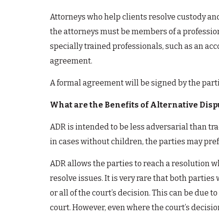
Attorneys who help clients resolve custody and
the attorneys must be members of a profession
specially trained professionals, such as an ac
agreement.
A formal agreement will be signed by the parti
What are the Benefits of Alternative Disp
ADR is intended to be less adversarial than tra
in cases without children, the parties may pref
ADR allows the parties to reach a resolution whi
resolve issues. It is very rare that both partie
or all of the court’s decision. This can be due
court. However, even where the court’s decision 