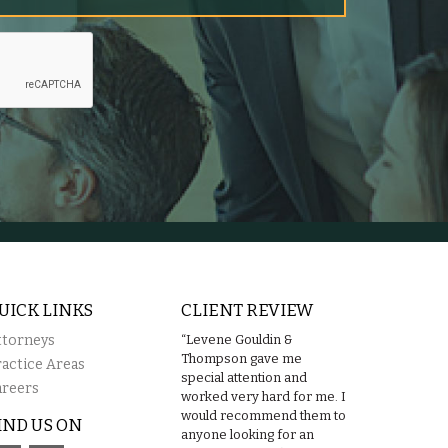
UICK LINKS
CLIENT REVIEW
ttorneys
“Levene Gouldin &
Thompson gave me
ractice Areas
special attention and
areers
worked very hard for me. I
would recommend them to
IND US ON
anyone looking for an