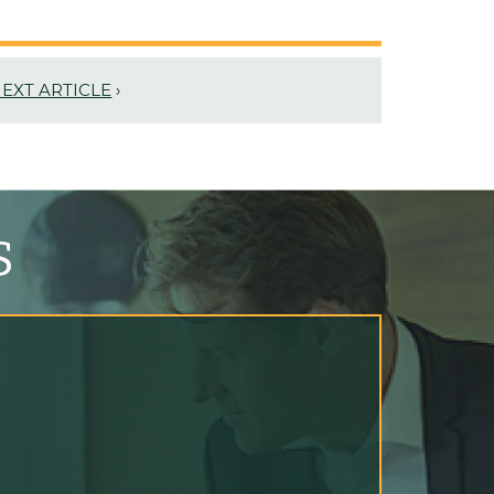
EXT ARTICLE
›
S