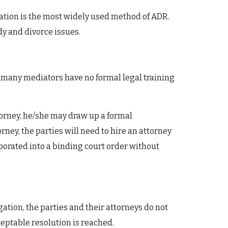
diation is the most widely used method of ADR.
y and divorce issues.
, many mediators have no formal legal training
ttorney, he/she may draw up a formal
ney, the parties will need to hire an attorney
orated into a binding court order without
gation, the parties and their attorneys do not
ceptable resolution is reached.