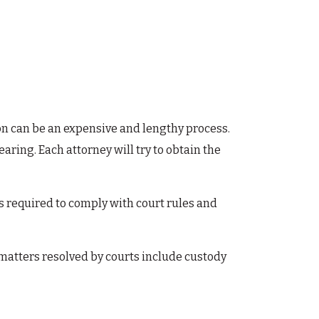
tion can be an expensive and lengthy process.
aring. Each attorney will try to obtain the
is required to comply with court rules and
f matters resolved by courts include custody