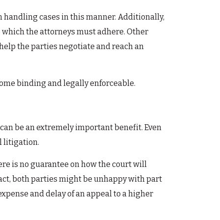
n handling cases in this manner. Additionally,
o which the attorneys must adhere. Other
 help the parties negotiate and reach an
ecome binding and legally enforceable.
is can be an extremely important benefit. Even
 litigation.
here is no guarantee on how the court will
n fact, both parties might be unhappy with part
r expense and delay of an appeal to a higher