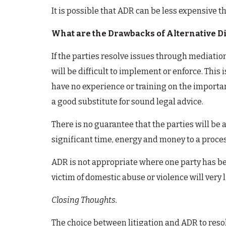
It is possible that ADR can be less expensive th
What are the Drawbacks of Alternative Di
If the parties resolve issues through mediatio
will be difficult to implement or enforce. This
have no experience or training on the importan
a good substitute for sound legal advice.
There is no guarantee that the parties will be
significant time, energy and money to a proce
ADR is not appropriate where one party has bee
victim of domestic abuse or violence will very 
Closing Thoughts.
The choice between litigation and ADR to resol