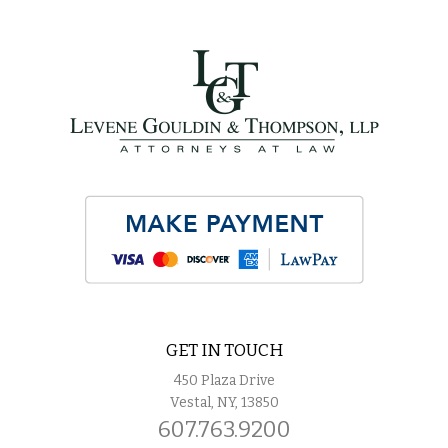
GET IN TOUCH
450 Plaza Drive
Vestal, NY, 13850
607.763.9200