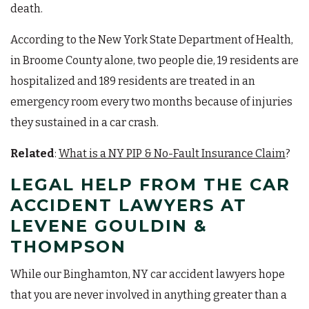
death.
According to the New York State Department of Health,
in Broome County alone, two people die, 19 residents are
hospitalized and 189 residents are treated in an
emergency room every two months because of injuries
they sustained in a car crash.
Related
:
What is a NY PIP & No-Fault Insurance Claim
?
LEGAL HELP FROM THE CAR
ACCIDENT LAWYERS AT
LEVENE GOULDIN &
THOMPSON
While our Binghamton, NY car accident lawyers hope
that you are never involved in anything greater than a