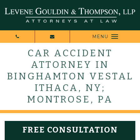
MENU
CAR ACCIDENT
ATTORNEY IN
BINGHAMTON VESTAL
ITHACA, NY;
MONTROSE, PA
FREE CONSULTATION