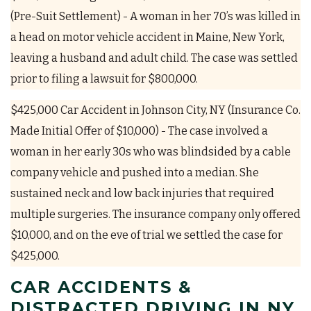
(Pre-Suit Settlement) - A woman in her 70’s was killed in
a head on motor vehicle accident in Maine, New York,
leaving a husband and adult child. The case was settled
prior to filing a lawsuit for $800,000.
$425,000 Car Accident in Johnson City, NY (Insurance Co.
Made Initial Offer of $10,000) - The case involved a
woman in her early 30s who was blindsided by a cable
company vehicle and pushed into a median. She
sustained neck and low back injuries that required
multiple surgeries. The insurance company only offered
$10,000, and on the eve of trial we settled the case for
$425,000.
CAR ACCIDENTS &
DISTRACTED DRIVING IN NY