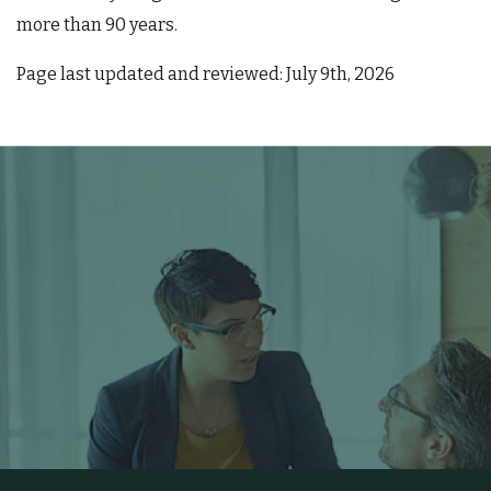
more than 90 years.
Page last updated and reviewed: July 9th, 2026