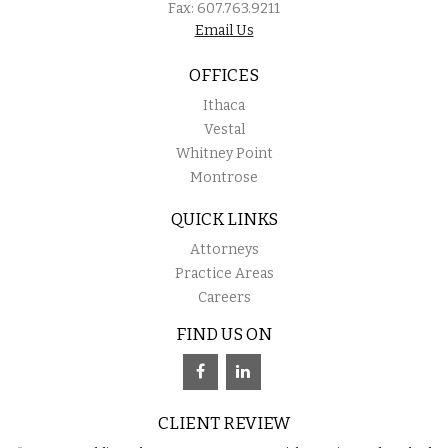
Fax: 607.763.9211
Email Us
OFFICES
Ithaca
Vestal
Whitney Point
Montrose
QUICK LINKS
Attorneys
Practice Areas
Careers
FIND US ON
CLIENT REVIEW