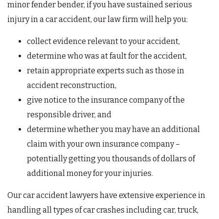
minor fender bender, if you have sustained serious
injury in a car accident, our law firm will help you:
collect evidence relevant to your accident,
determine who was at fault for the accident,
retain appropriate experts such as those in
accident reconstruction,
give notice to the insurance company of the
responsible driver, and
determine whether you may have an additional
claim with your own insurance company –
potentially getting you thousands of dollars of
additional money for your injuries.
Our car accident lawyers have extensive experience in
handling all types of car crashes including car, truck,