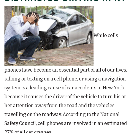
While cells
phones have become an essential part of all of our lives,
talking or texting on a cell phone, or using a navigation
system is a leading cause of car accidents in New York
because it causes the driver of the vehicle to turn his or
her attention away from the road and the vehicles
travelling on the roadway. According to the National
Safety Council, cell phones are involved in an estimated
27% of all car crashes.