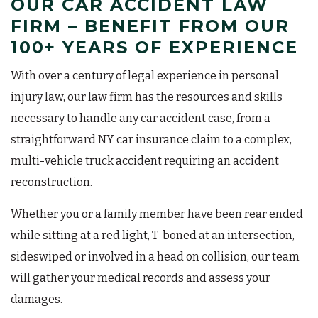
OUR CAR ACCIDENT LAW
FIRM – BENEFIT FROM OUR
100+ YEARS OF EXPERIENCE
With over a century of legal experience in personal
injury law, our law firm has the resources and skills
necessary to handle any car accident case, from a
straightforward NY car insurance claim to a complex,
multi-vehicle truck accident requiring an accident
reconstruction.
Whether you or a family member have been rear ended
while sitting at a red light, T-boned at an intersection,
sideswiped or involved in a head on collision, our team
will gather your medical records and assess your
damages.