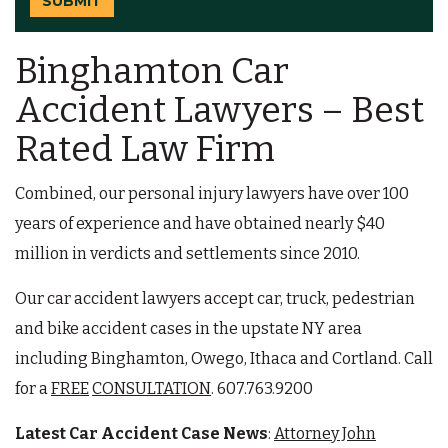
SUBMIT
Binghamton Car
Accident Lawyers – Best
Rated Law Firm
Combined, our personal injury lawyers have over 100
years of experience and have obtained nearly $40
million in verdicts and settlements since 2010.
Our car accident lawyers accept car, truck, pedestrian
and bike accident cases in the upstate NY area
including Binghamton, Owego, Ithaca and Cortland. Call
for a
FREE
CONSULTATION
. 607.763.9200
Latest Car Accident Case News
:
Attorney John