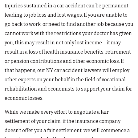
Injuries sustained in a car accident can be permanent –
leading to job loss and lost wages. If you are unable to
go back to work, or need to find another job because you
cannot work with the restrictions your doctor has given
you, this may result in not only lost income – it may
result in a loss of health insurance benefits, retirement
or pension contributions and other economic loss. If
that happens, our NY car accident lawyers will employ
other experts on your behalf in the field of vocational
rehabilitation and economists to support your claim for
economic losses.
While we make every effort to negotiate a fair
settlement of your claim, if the insurance company
doesn’t offer you a fair settlement, we will commence a