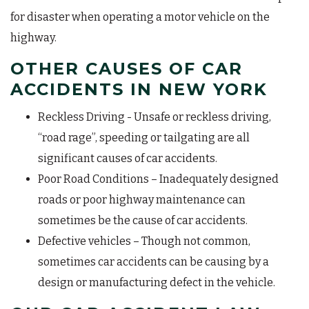
for disaster when operating a motor vehicle on the
highway.
OTHER CAUSES OF CAR
ACCIDENTS IN NEW YORK
Reckless Driving - Unsafe or reckless driving,
“road rage”, speeding or tailgating are all
significant causes of car accidents.
Poor Road Conditions – Inadequately designed
roads or poor highway maintenance can
sometimes be the cause of car accidents.
Defective vehicles – Though not common,
sometimes car accidents can be causing by a
design or manufacturing defect in the vehicle.