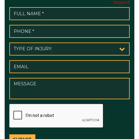
* Required