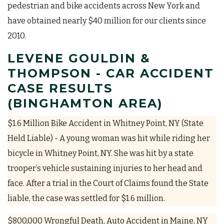
pedestrian and bike accidents across New York and
have obtained nearly $40 million for our clients since
2010.
LEVENE GOULDIN &
THOMPSON - CAR ACCIDENT
CASE RESULTS
(BINGHAMTON AREA)
$1.6 Million Bike Accident in Whitney Point, NY (State
Held Liable) - A young woman was hit while riding her
bicycle in Whitney Point, NY. She was hit by a state
trooper’s vehicle sustaining injuries to her head and
face. After a trial in the Court of Claims found the State
liable, the case was settled for $1.6 million.
$800,000 Wrongful Death, Auto Accident in Maine, NY