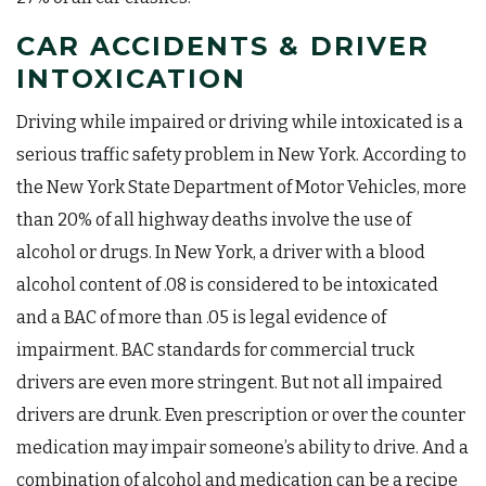
CAR ACCIDENTS & DRIVER
INTOXICATION
Driving while impaired or driving while intoxicated is a
serious traffic safety problem in New York. According to
the New York State Department of Motor Vehicles, more
than 20% of all highway deaths involve the use of
alcohol or drugs. In New York, a driver with a blood
alcohol content of .08 is considered to be intoxicated
and a BAC of more than .05 is legal evidence of
impairment. BAC standards for commercial truck
drivers are even more stringent. But not all impaired
drivers are drunk. Even prescription or over the counter
medication may impair someone’s ability to drive. And a
combination of alcohol and medication can be a recipe