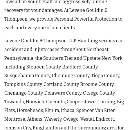
lawsuit on your behalf and aggressively pursue
recovery for your damages. At Levene Gouldin &
Thompson, we provide Personal Powerful Protection to
each and every one of our clients.
Levene Gouldin & Thompson, LLP. Handling serious car
accident and injury cases throughout Northeast
Pennsylvania, the Southern Tier and Upstate New York
including Steuben County, Bradford County,
Susquehanna County, Chemung County, Tioga County,
Tompkins County, Cortland County, Broome County,
Chenango County, Delaware County, Otsego County,
Towanda, Norwich, Oneonta, Cooperstown, Corning, Big
Flats, Horseheads, Elmira, Ithaca, Spencer Van Etten,
Montrose, Athens, Waverly, Owego, Vestal, Endicott,
Johnson City, Binghamton and the surrounding area for