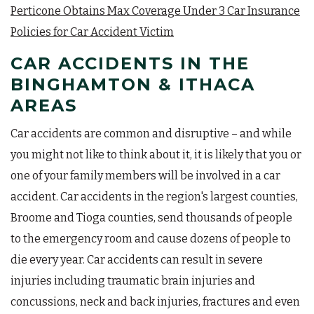
Perticone Obtains Max Coverage Under 3 Car Insurance
Policies for Car Accident Victim
CAR ACCIDENTS IN THE
BINGHAMTON & ITHACA
AREAS
Car accidents are common and disruptive – and while
you might not like to think about it, it is likely that you or
one of your family members will be involved in a car
accident. Car accidents in the region's largest counties,
Broome and Tioga counties, send thousands of people
to the emergency room and cause dozens of people to
die every year. Car accidents can result in severe
injuries including traumatic brain injuries and
concussions, neck and back injuries, fractures and even