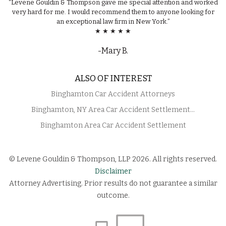
“Levene Gouldin & Thompson gave me special attention and worked
very hard for me. I would recommend them to anyone looking for
an exceptional law firm in New York.”
★ ★ ★ ★ ★
-Mary B.
ALSO OF INTEREST
Binghamton Car Accident Attorneys
Binghamton, NY Area Car Accident Settlement...
Binghamton Area Car Accident Settlement
© Levene Gouldin & Thompson, LLP 2026. All rights reserved.
Disclaimer
Attorney Advertising. Prior results do not guarantee a similar
outcome.