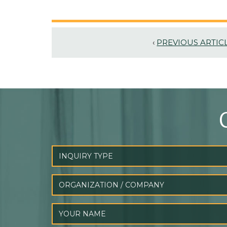
‹
PREVIOUS ARTIC