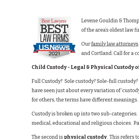
Levene Gouldin & Thompso
of the area’s oldest law 
Our
family law attorneys
and Cortland. Call for a 
Child Custody - Legal & Physical Custody o
Full Custody? Sole custody? Sole-full custody?
have seen just about every variation of ‘custo
for others, the terms have different meanings.
Custody is broken up into two sub-categories. 
medical, educational and religious choices. Pa
The second is
physical custody
. This refers 