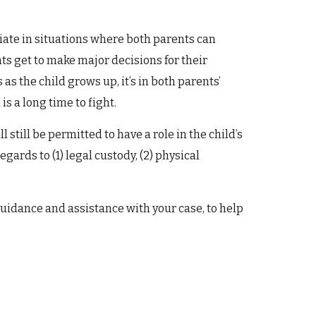
priate in situations where both parents can
ts get to make major decisions for their
 as the child grows up, it’s in both parents’
is a long time to fight.
l still be permitted to have a role in the child’s
regards to (1) legal custody, (2) physical
uidance and assistance with your case, to help