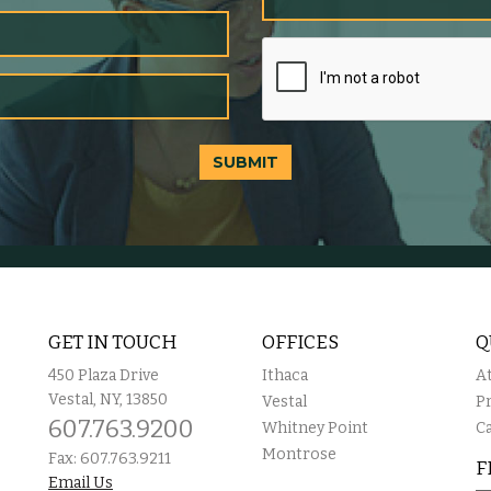
SUBMIT
GET IN TOUCH
OFFICES
Q
450 Plaza Drive
Ithaca
A
Vestal, NY, 13850
Vestal
P
607.763.9200
Whitney Point
C
Montrose
Fax: 607.763.9211
F
Email Us