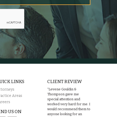
UICK LINKS
CLIENT REVIEW
ttorneys
“Levene Gouldin &
Thompson gave me
ractice Areas
special attention and
areers
worked very hard for me. I
would recommend them to
IND US ON
anyone looking for an