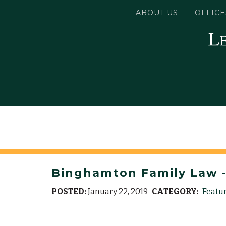
ABOUT US
OFFICE
Binghamton Family Law -
POSTED:
January 22, 2019
CATEGORY:
Featu