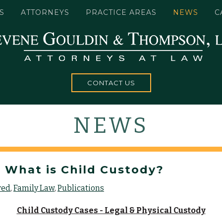
S
ATTORNEYS
PRACTICE AREAS
NEWS
C
CONTACT US
NEWS
 What is Child Custody?
red
Family Law
Publications
Child Custody Cases - Legal & Physical Custody