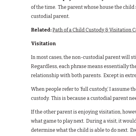
of the time. The parent whose house the child s
custodial parent.
Related:
Path of a Child Custody & Visitation 
Visitation
In most cases, the non-custodial parent will sti
Regardless, each phrase means essentially the 
relationship with both parents. Except in extrem
When people refer to ‘full custody,’ I assume th
custody. This is because a custodial parent nee
If the other parent is enjoying visitation, howe
what game to play next. During a visit, it woul
determine what the child is able to do next. Even