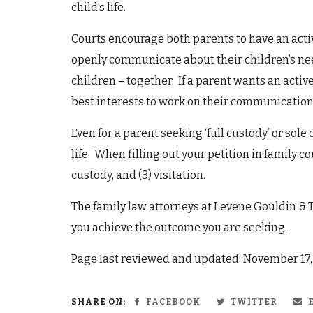
child’s life.
Courts encourage both parents to have an active
openly communicate about their children’s need
children – together. If a parent wants an active 
best interests to work on their communication a
Even for a parent seeking ‘full custody’ or sole 
life. When filling out your petition in family cou
custody, and (3) visitation.
The family law attorneys at Levene Gouldin & 
you achieve the outcome you are seeking.
Page last reviewed and updated: November 17
SHARE ON:
FACEBOOK
TWITTER
E