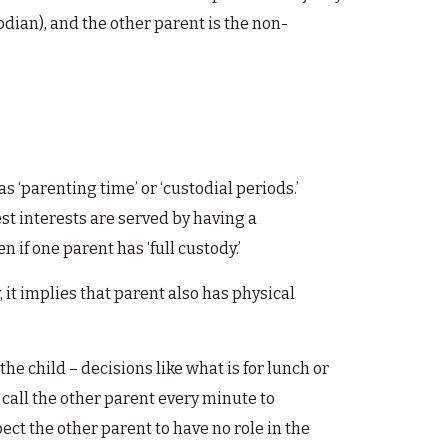
odian), and the other parent is the non-
as ‘parenting time’ or ‘custodial periods.’
st interests are served by having a
 if one parent has ‘full custody.’
, it implies that parent also has physical
he child – decisions like what is for lunch or
 call the other parent every minute to
xpect the other parent to have no role in the