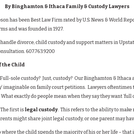
By Binghamton & Ithaca Family & Custody Lawyers
n has been Best Law Firm rated by U.S. News & World Report 
firms and was founded in 1927.
handle divorce, child custody and support matters in Upst
consultation. 607.763.9200
f the Child
 Full-sole custody? Just, custody? Our Binghamton & Ithaca 
dy’ imaginable on family court petitions. Lawyers oftentimes
 What exactly do people mean when they say they want ‘full cu
The first is
legal custody
. This refers to the ability to make
rents might share joint legal custody, or one parent may hav
to where the child spends the majority of his or her life – tha