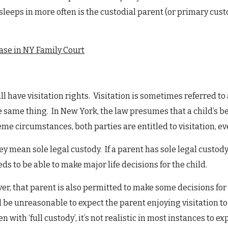
leeps in more often is the custodial parent (or primary cust
Case in NY Family Court
ll have visitation rights. Visitation is sometimes referred to 
same thing. In New York, the law presumes that a child’s be
e circumstances, both parties are entitled to visitation, even
ey mean sole legal custody. If a parent has sole legal custody
ds to be able to make major life decisions for the child.
ver, that parent is also permitted to make some decisions for t
d be unreasonable to expect the parent enjoying visitation to
 with ‘full custody’, it’s not realistic in most instances to e