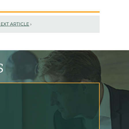
EXT ARTICLE
›
S