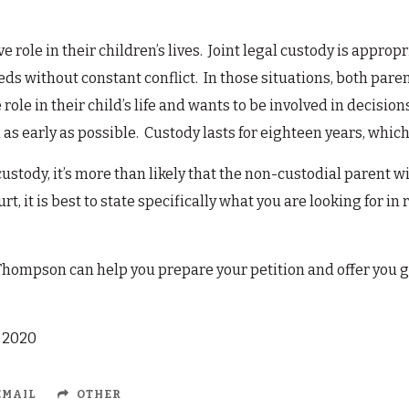
 role in their children’s lives. Joint legal custody is appro
s without constant conflict. In those situations, both paren
role in their child’s life and wants to be involved in decisions
s early as possible. Custody lasts for eighteen years, which 
custody, it’s more than likely that the non-custodial parent wil
rt, it is best to state specifically what you are looking for in 
Thompson can help you prepare your petition and offer you g
, 2020
MAIL
OTHER