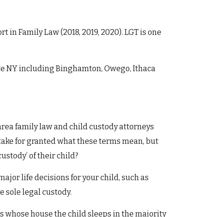
in Family Law (2018, 2019, 2020). LGT is one
ate NY including Binghamton, Owego, Ithaca
area family law and child custody attorneys
 take for granted what these terms mean, but
stody’ of their child?
 major life decisions for your child, such as
e sole legal custody.
t is whose house the child sleeps in the majority