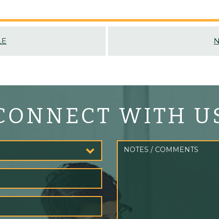
LE
N
CONNECT WITH U