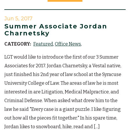
Jun 5, 2017
Summer Associate Jordan
Charnetsky
CATEGORY:
Featured
Office News
LGT would like to introduce the first of our 3 Summer
Associates for 2017. Jordan Charnetsky, a Vestal native,
just finished his 2nd year of law school at the Syracuse
University College of Law. The areas of law he is most
interested in are Litigation, Medical Malpractice, and
Criminal Defense. When asked what drew him to the
law he said "Every case is a giant puzzle. I like figuring
out how all the pieces fit together." In his spare time,
Jordan likes to snowboard, hike, read and [...]