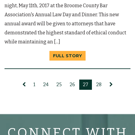
night, May 11th, 2017 at the Broome County Bar
Association's Annual Law Day and Dinner. This new
annual award will be given to attorneys that have
demonstrated the highest standard of ethical conduct
while maintaining an [...]
FULL STORY
1
24
25
26
27
28
CONNECT WITH