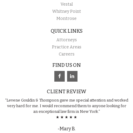
Vestal
Whitney Point
Montrose
QUICK LINKS
Attorneys
Practice Areas
Careers
FIND US ON
CLIENT REVIEW
“Levene Gouldin & Thompson gave me special attention and worked
very hard for me. I would recommend them to anyone looking for
an exceptional law firm in New York.”
★ ★ ★ ★ ★
-Mary B.