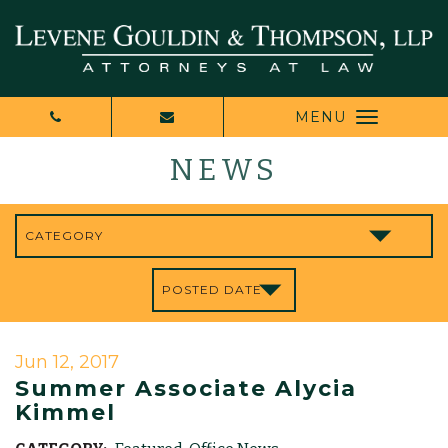
MENU
NEWS
Jun 12, 2017
Summer Associate Alycia
Kimmel