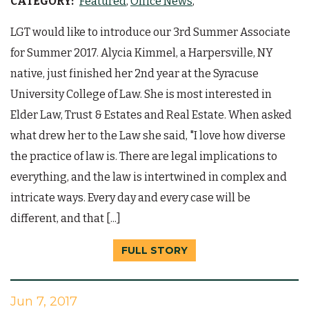
CATEGORY:
Featured
Office News
LGT would like to introduce our 3rd Summer Associate
for Summer 2017. Alycia Kimmel, a Harpersville, NY
native, just finished her 2nd year at the Syracuse
University College of Law. She is most interested in
Elder Law, Trust & Estates and Real Estate. When asked
what drew her to the Law she said, "I love how diverse
the practice of law is. There are legal implications to
everything, and the law is intertwined in complex and
intricate ways. Every day and every case will be
different, and that [...]
FULL STORY
Jun 7, 2017