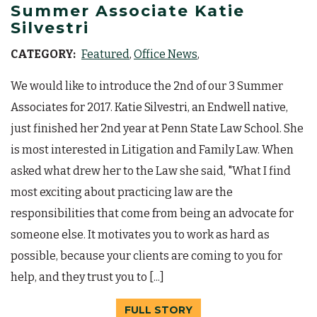
Summer Associate Katie
Silvestri
CATEGORY:
Featured
Office News
We would like to introduce the 2nd of our 3 Summer
Associates for 2017. Katie Silvestri, an Endwell native,
just finished her 2nd year at Penn State Law School. She
is most interested in Litigation and Family Law. When
asked what drew her to the Law she said, "What I find
most exciting about practicing law are the
responsibilities that come from being an advocate for
someone else. It motivates you to work as hard as
possible, because your clients are coming to you for
help, and they trust you to [...]
FULL STORY