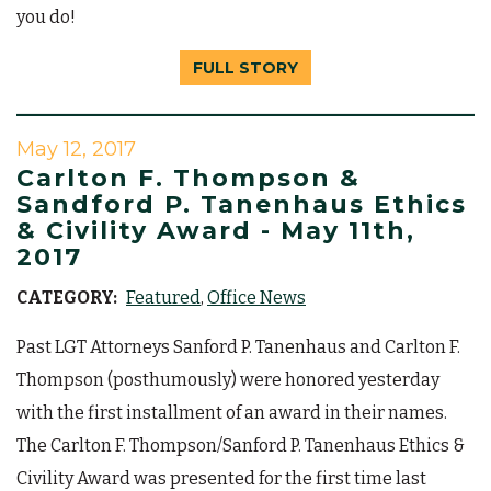
you do!
FULL STORY
May 12, 2017
Carlton F. Thompson &
Sandford P. Tanenhaus Ethics
& Civility Award - May 11th,
2017
CATEGORY:
Featured
Office News
Past LGT Attorneys Sanford P. Tanenhaus and Carlton F.
Thompson (posthumously) were honored yesterday
with the first installment of an award in their names.
The Carlton F. Thompson/Sanford P. Tanenhaus Ethics &
Civility Award was presented for the first time last