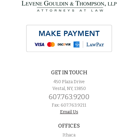
GET IN TOUCH
450 Plaza Drive
Vestal, NY, 13850
607.763.9200
Fax: 607.763.9211
Email Us
OFFICES
Ithaca