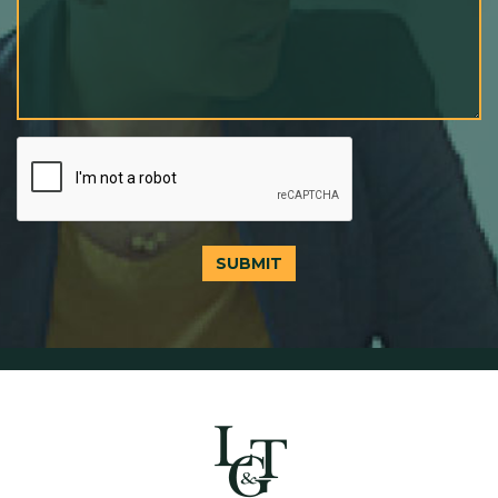
SUBMIT