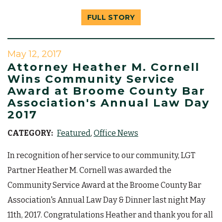
FULL STORY
May 12, 2017
Attorney Heather M. Cornell
Wins Community Service
Award at Broome County Bar
Association's Annual Law Day
2017
CATEGORY:
Featured
Office News
In recognition of her service to our community, LGT
Partner Heather M. Cornell was awarded the
Community Service Award at the Broome County Bar
Association's Annual Law Day & Dinner last night May
11th, 2017. Congratulations Heather and thank you for all