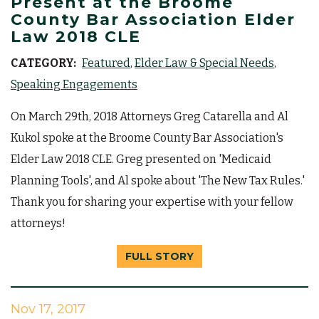
Present at the Broome
County Bar Association Elder
Law 2018 CLE
CATEGORY:
Featured
Elder Law & Special Needs
Speaking Engagements
On March 29th, 2018 Attorneys Greg Catarella and Al
Kukol spoke at the Broome County Bar Association's
Elder Law 2018 CLE. Greg presented on 'Medicaid
Planning Tools', and Al spoke about 'The New Tax Rules.'
Thank you for sharing your expertise with your fellow
attorneys!
FULL STORY
Nov 17, 2017