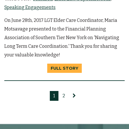
Speaking Engagements
On June 28th, 2017 LGT Elder Care Coordinator, Maria
Motsavage presented to the Financial Planning
Association of Southern Tier New York on 'Navigating
Long Term Care Coordination.' Thank you for sharing
your valuable knowledge!
FULL STORY
1
2