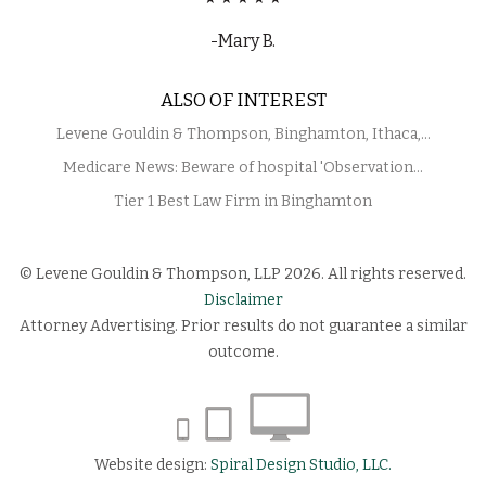
-Mary B.
ALSO OF INTEREST
Levene Gouldin & Thompson, Binghamton, Ithaca,...
Medicare News: Beware of hospital 'Observation...
Tier 1 Best Law Firm in Binghamton
© Levene Gouldin & Thompson, LLP 2026. All rights reserved.
Disclaimer
Attorney Advertising. Prior results do not guarantee a similar
outcome.
Website design:
Spiral Design Studio, LLC.