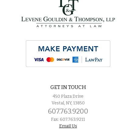
GET IN TOUCH
450 Plaza Drive
Vestal, NY, 13850
607.763.9200
Fax: 607.763.9211
Email Us