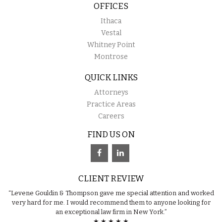
OFFICES
Ithaca
Vestal
Whitney Point
Montrose
QUICK LINKS
Attorneys
Practice Areas
Careers
FIND US ON
CLIENT REVIEW
“Levene Gouldin & Thompson gave me special attention and worked
very hard for me. I would recommend them to anyone looking for
an exceptional law firm in New York.”
★ ★ ★ ★ ★