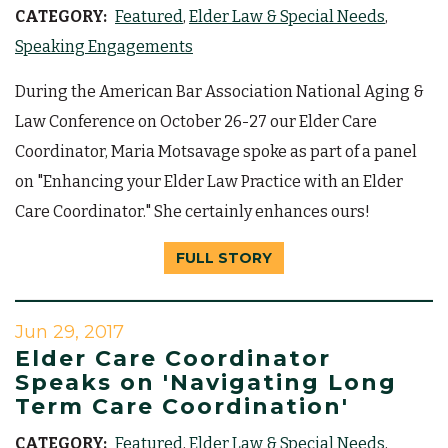
CATEGORY:
Featured
Elder Law & Special Needs
Speaking Engagements
During the American Bar Association National Aging &
Law Conference on October 26-27 our Elder Care
Coordinator, Maria Motsavage spoke as part of a panel
on "Enhancing your Elder Law Practice with an Elder
Care Coordinator." She certainly enhances ours!
FULL STORY
Jun 29, 2017
Elder Care Coordinator
Speaks on 'Navigating Long
Term Care Coordination'
CATEGORY:
Featured
Elder Law & Special Needs