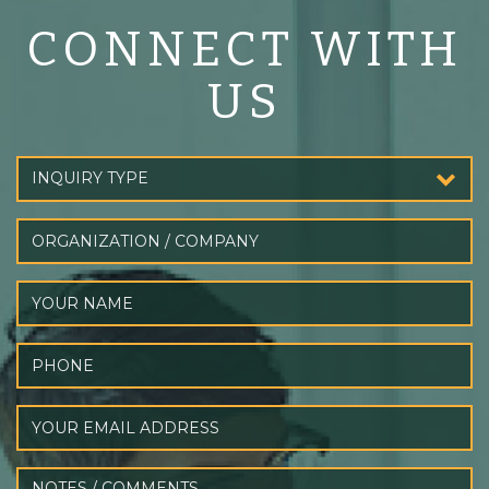
CONNECT WITH
US