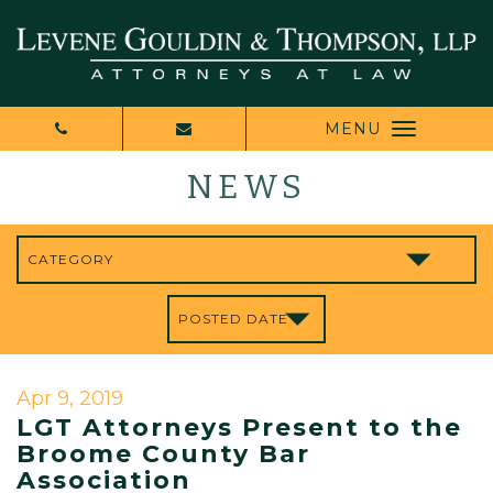
MENU
NEWS
Apr 9, 2019
LGT Attorneys Present to the
Broome County Bar
Association