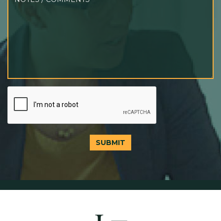
SUBMIT