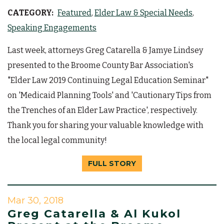
CATEGORY:
Featured
Elder Law & Special Needs
Speaking Engagements
Last week, attorneys Greg Catarella & Jamye Lindsey
presented to the Broome County Bar Association's
"Elder Law 2019 Continuing Legal Education Seminar"
on 'Medicaid Planning Tools' and 'Cautionary Tips from
the Trenches of an Elder Law Practice', respectively.
Thank you for sharing your valuable knowledge with
the local legal community!
FULL STORY
Mar 30, 2018
Greg Catarella & Al Kukol