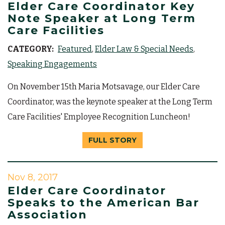
Elder Care Coordinator Key
Note Speaker at Long Term
Care Facilities
CATEGORY:
Featured
Elder Law & Special Needs
Speaking Engagements
On November 15th Maria Motsavage, our Elder Care
Coordinator, was the keynote speaker at the Long Term
Care Facilities' Employee Recognition Luncheon!
FULL STORY
Nov 8, 2017
Elder Care Coordinator
Speaks to the American Bar
Association