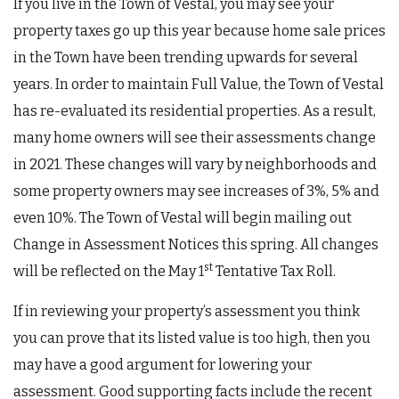
If you live in the Town of Vestal, you may see your
property taxes go up this year because home sale prices
in the Town have been trending upwards for several
years. In order to maintain Full Value, the Town of Vestal
has re-evaluated its residential properties. As a result,
many home owners will see their assessments change
in 2021. These changes will vary by neighborhoods and
some property owners may see increases of 3%, 5% and
even 10%. The Town of Vestal will begin mailing out
Change in Assessment Notices this spring. All changes
st
will be reflected on the May 1
Tentative Tax Roll.
If in reviewing your property’s assessment you think
you can prove that its listed value is too high, then you
may have a good argument for lowering your
assessment. Good supporting facts include the recent