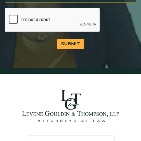
SUBMIT