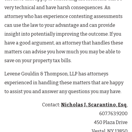
very technical and have harsh consequences. An
attorney who has experience contesting assessments
can use the law to your advantage and can provide
insight into potentially improving the outcome. If you
have a good argument, an attorney that handles these
matters can advise you how much you may be able to
save on your property tax bills.
Levene Gouldin & Thompson, LLP has attorneys
experienced in handling these matters that are happy
to assist you and answer any questions you may have.
Contact:
Nicholas J. Scarantino, Esq
.
607.763.9200
450 Plaza Drive
Vestal, NY 13850