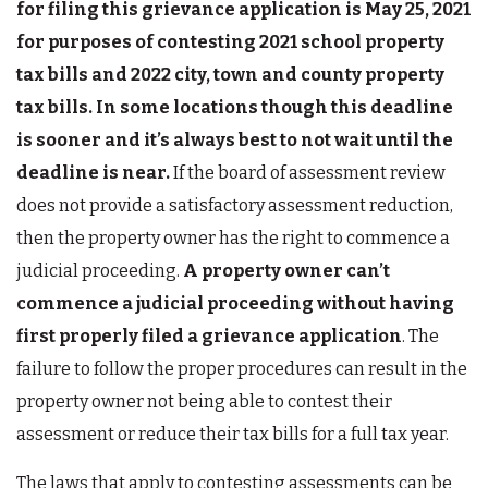
for filing this grievance application is May 25, 2021
for purposes of contesting 2021 school property
tax bills and 2022 city, town and county property
tax bills.
In some locations though this deadline
is sooner and it’s always best to not wait until the
deadline is near.
If the board of assessment review
does not provide a satisfactory assessment reduction,
then the property owner has the right to commence a
judicial proceeding.
A property owner can’t
commence a judicial proceeding without having
first properly filed a grievance application
. The
failure to follow the proper procedures can result in the
property owner not being able to contest their
assessment or reduce their tax bills for a full tax year.
The laws that apply to contesting assessments can be