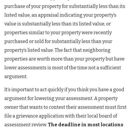
purchase of your property for substantially less than its
listed value, an appraisal indicating your property’s
value is substantially less than its listed value, or
properties similar to your property were recently
purchased or sold for substantially less than your
property’s listed value. The fact that neighboring
properties are worth more than your property but have
lower assessments is most of the time not a sufficient
argument.
It’s important to act quickly if you think you have a good
argument for lowering your assessment. A property
owner that wants to contest their assessment must first
file a grievance application with their local board of
assessment review.
The deadline in most locations