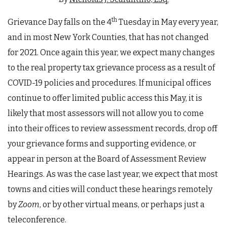
th
Grievance Day falls on the 4
Tuesday in May every year,
and in most New York Counties, that has not changed
for 2021. Once again this year, we expect many changes
to the real property tax grievance process as a result of
COVID-19 policies and procedures. If municipal offices
continue to offer limited public access this May, it is
likely that most assessors will not allow you to come
into their offices to review assessment records, drop off
your grievance forms and supporting evidence, or
appear in person at the Board of Assessment Review
Hearings. As was the case last year, we expect that most
towns and cities will conduct these hearings remotely
by
Zoom
, or by other virtual means, or perhaps just a
teleconference.