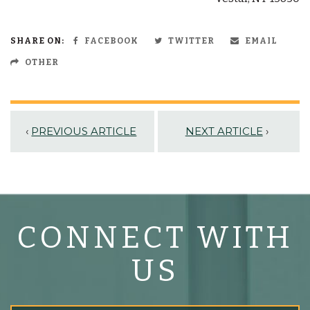
SHARE ON:
FACEBOOK
TWITTER
EMAIL
OTHER
‹
PREVIOUS ARTICLE
NEXT ARTICLE
›
CONNECT WITH
US