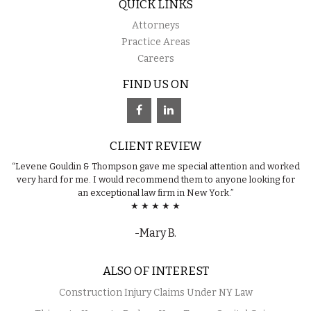
QUICK LINKS
Attorneys
Practice Areas
Careers
FIND US ON
CLIENT REVIEW
“Levene Gouldin & Thompson gave me special attention and worked
very hard for me. I would recommend them to anyone looking for
an exceptional law firm in New York.”
★ ★ ★ ★ ★
-Mary B.
ALSO OF INTEREST
Construction Injury Claims Under NY Law