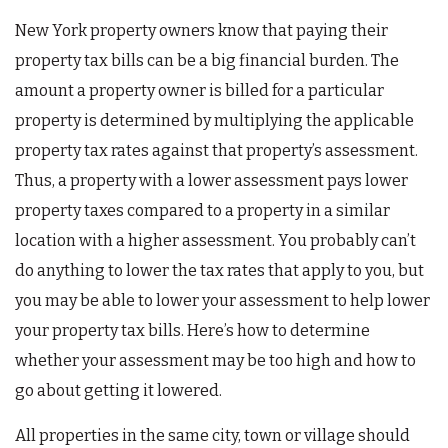
New York property owners know that paying their
property tax bills can be a big financial burden. The
amount a property owner is billed for a particular
property is determined by multiplying the applicable
property tax rates against that property’s assessment.
Thus, a property with a lower assessment pays lower
property taxes compared to a property in a similar
location with a higher assessment. You probably can’t
do anything to lower the tax rates that apply to you, but
you may be able to lower your assessment to help lower
your property tax bills. Here’s how to determine
whether your assessment may be too high and how to
go about getting it lowered.
All properties in the same city, town or village should