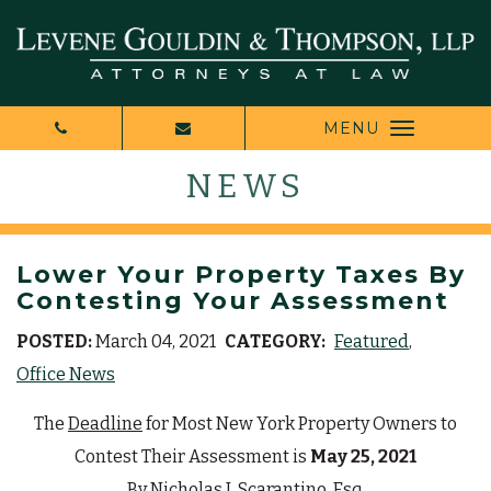
MENU
NEWS
Lower Your Property Taxes By
Contesting Your Assessment
POSTED:
March 04, 2021
CATEGORY:
Featured
Office News
The
Deadline
for Most New York Property Owners to
Contest Their Assessment is
May 25, 2021
By
Nicholas J. Scarantino, Esq.