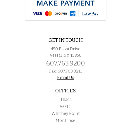
GET IN TOUCH
450 Plaza Drive
Vestal, NY, 13850
607.763.9200
Fax: 607.763.9211
Email Us
OFFICES
Ithaca
Vestal
Whitney Point
Montrose