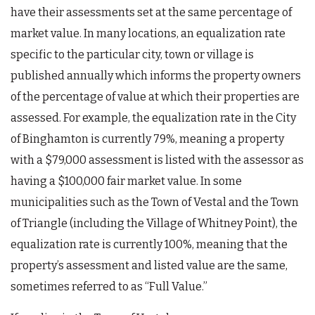
have their assessments set at the same percentage of
market value. In many locations, an equalization rate
specific to the particular city, town or village is
published annually which informs the property owners
of the percentage of value at which their properties are
assessed. For example, the equalization rate in the City
of Binghamton is currently 79%, meaning a property
with a $79,000 assessment is listed with the assessor as
having a $100,000 fair market value. In some
municipalities such as the Town of Vestal and the Town
of Triangle (including the Village of Whitney Point), the
equalization rate is currently 100%, meaning that the
property’s assessment and listed value are the same,
sometimes referred to as “Full Value.”