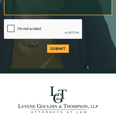
SUBMIT