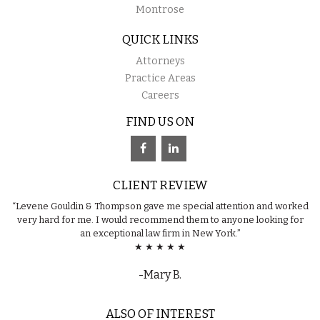
Montrose
QUICK LINKS
Attorneys
Practice Areas
Careers
FIND US ON
CLIENT REVIEW
“Levene Gouldin & Thompson gave me special attention and worked
very hard for me. I would recommend them to anyone looking for
an exceptional law firm in New York.”
★ ★ ★ ★ ★
-Mary B.
ALSO OF INTEREST