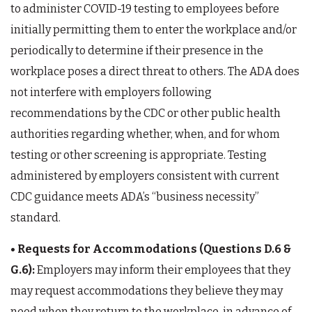
to administer COVID-19 testing to employees before
initially permitting them to enter the workplace and/or
periodically to determine if their presence in the
workplace poses a direct threat to others. The ADA does
not interfere with employers following
recommendations by the CDC or other public health
authorities regarding whether, when, and for whom
testing or other screening is appropriate. Testing
administered by employers consistent with current
CDC guidance meets ADA’s “business necessity”
standard.
• Requests for Accommodations (Questions D.6 &
G.6):
Employers may inform their employees that they
may request accommodations they believe they may
need when they return to the workplace, in advance of