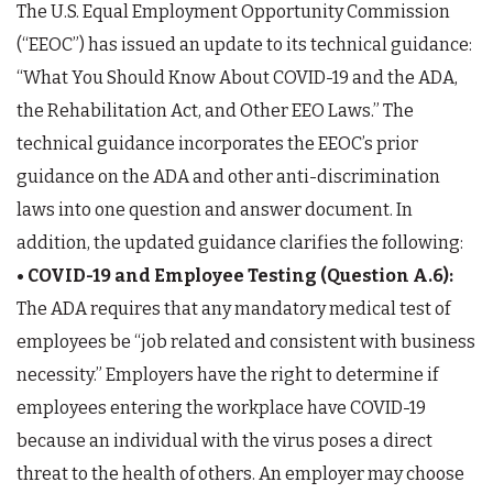
The U.S. Equal Employment Opportunity Commission
(“EEOC”) has issued an update to its technical guidance:
“What You Should Know About COVID-19 and the ADA,
the Rehabilitation Act, and Other EEO Laws.” The
technical guidance incorporates the EEOC’s prior
guidance on the ADA and other anti-discrimination
laws into one question and answer document. In
addition, the updated guidance clarifies the following:
• COVID-19 and Employee Testing (Question A.6):
The ADA requires that any mandatory medical test of
employees be “job related and consistent with business
necessity.” Employers have the right to determine if
employees entering the workplace have COVID-19
because an individual with the virus poses a direct
threat to the health of others. An employer may choose