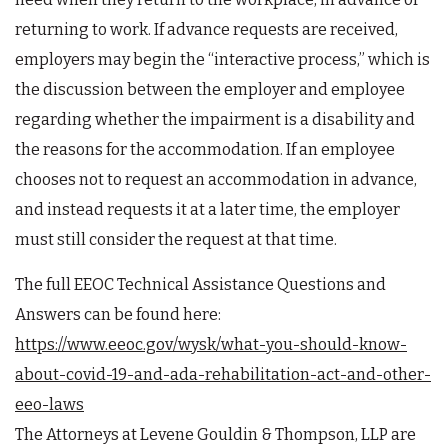
returning to work. If advance requests are received,
employers may begin the “interactive process,” which is
the discussion between the employer and employee
regarding whether the impairment is a disability and
the reasons for the accommodation. If an employee
chooses not to request an accommodation in advance,
and instead requests it at a later time, the employer
must still consider the request at that time.
The full EEOC Technical Assistance Questions and
Answers can be found here:
https://www.eeoc.gov/wysk/what-you-should-know-
about-covid-19-and-ada-rehabilitation-act-and-other-
eeo-laws
The Attorneys at Levene Gouldin & Thompson, LLP are