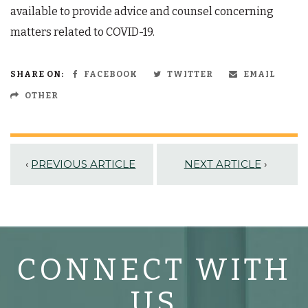
available to provide advice and counsel concerning
matters related to COVID-19.
SHARE ON:
FACEBOOK
TWITTER
EMAIL
OTHER
‹
PREVIOUS ARTICLE
NEXT ARTICLE
›
CONNECT WITH
US