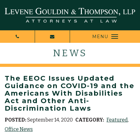
MENU
NEWS
The EEOC Issues Updated
Guidance on COVID-19 and the
Americans With Disabilities
Act and Other Anti-
Discrimination Laws
POSTED:
September 14, 2020
CATEGORY:
Featured
Office News