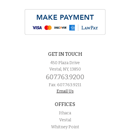
GET IN TOUCH
450 Plaza Drive
Vestal, NY, 13850
607.763.9200
Fax: 607.763.9211
Email Us
OFFICES
Ithaca
Vestal
Whitney Point