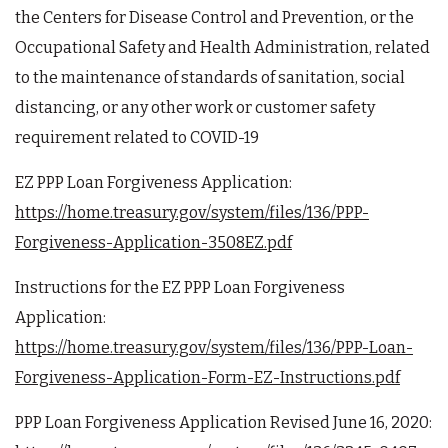
the Centers for Disease Control and Prevention, or the
Occupational Safety and Health Administration, related
to the maintenance of standards of sanitation, social
distancing, or any other work or customer safety
requirement related to COVID-19
EZ PPP Loan Forgiveness Application:
https://home.treasury.gov/system/files/136/PPP-
Forgiveness-Application-3508EZ.pdf
Instructions for the EZ PPP Loan Forgiveness
Application:
https://home.treasury.gov/system/files/136/PPP-Loan-
Forgiveness-Application-Form-EZ-Instructions.pdf
PPP Loan Forgiveness Application Revised June 16, 2020: