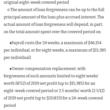
original eight-week covered period
o The amount of loan forgiveness can be up to the full
principal amount of the loan plus accrued interest. The
actual amount of loan forgiveness will depend, in part,
on the total amount spent over the covered period on:
♦Payroll costs (for 24 weeks, a maximum of $46,154
per individual, or for eight weeks, a maximum of $15,385
per individual)
♦Owner compensation replacement, with
forgiveness of such amounts limited to eight weeks’
worth (8/52) of 2019 net profit (up to $15,385) for an
eight-week covered period or 2.5 months’ worth (2.5/12)
of 2019 net profit (up to $20,833) for a 24-week covered
period