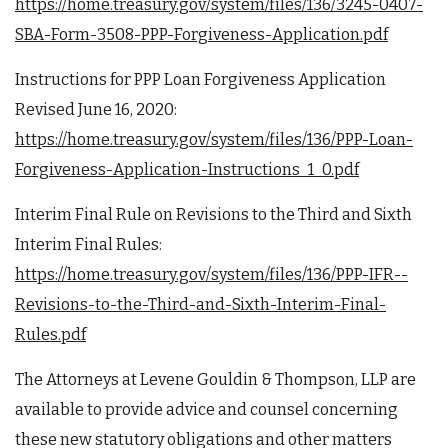
https://home.treasury.gov/system/files/136/3245-0407-
SBA-Form-3508-PPP-Forgiveness-Application.pdf
Instructions for PPP Loan Forgiveness Application
Revised June 16, 2020:
https://home.treasury.gov/system/files/136/PPP-Loan-
Forgiveness-Application-Instructions_1_0.pdf
Interim Final Rule on Revisions to the Third and Sixth
Interim Final Rules:
https://home.treasury.gov/system/files/136/PPP-IFR--
Revisions-to-the-Third-and-Sixth-Interim-Final-
Rules.pdf
The Attorneys at Levene Gouldin & Thompson, LLP are
available to provide advice and counsel concerning
these new statutory obligations and other matters