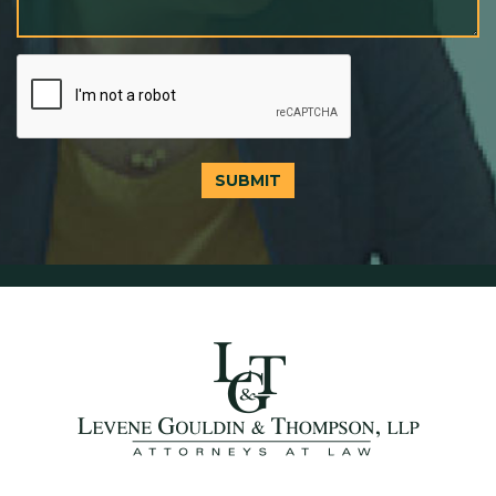
SUBMIT