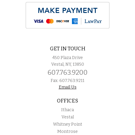
GET IN TOUCH
450 Plaza Drive
Vestal, NY, 13850
607.763.9200
Fax: 607.763.9211
Email Us
OFFICES
Ithaca
Vestal
Whitney Point
Montrose