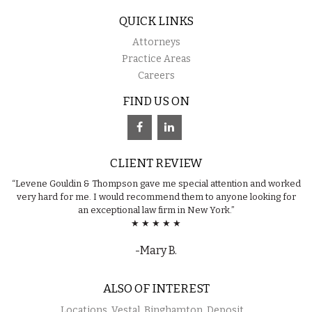
QUICK LINKS
Attorneys
Practice Areas
Careers
FIND US ON
CLIENT REVIEW
“Levene Gouldin & Thompson gave me special attention and worked
very hard for me. I would recommend them to anyone looking for
an exceptional law firm in New York.”
★ ★ ★ ★ ★
-Mary B.
ALSO OF INTEREST
Locations, Vestal, Binghamton, Deposit,...