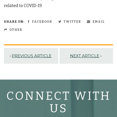
related to COVID-19.
SHARE ON:
FACEBOOK
TWITTER
EMAIL
OTHER
‹
PREVIOUS ARTICLE
NEXT ARTICLE
›
CONNECT WITH
US