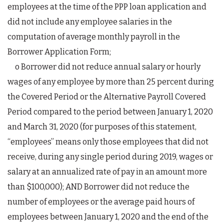
employees at the time of the PPP loan application and
did not include any employee salaries in the
computation of average monthly payroll in the
Borrower Application Form;
o Borrower did not reduce annual salary or hourly
wages of any employee by more than 25 percent during
the Covered Period or the Alternative Payroll Covered
Period compared to the period between January 1, 2020
and March 31, 2020 (for purposes of this statement,
“employees” means only those employees that did not
receive, during any single period during 2019, wages or
salary at an annualized rate of pay in an amount more
than $100,000); AND Borrower did not reduce the
number of employees or the average paid hours of
employees between January 1, 2020 and the end of the