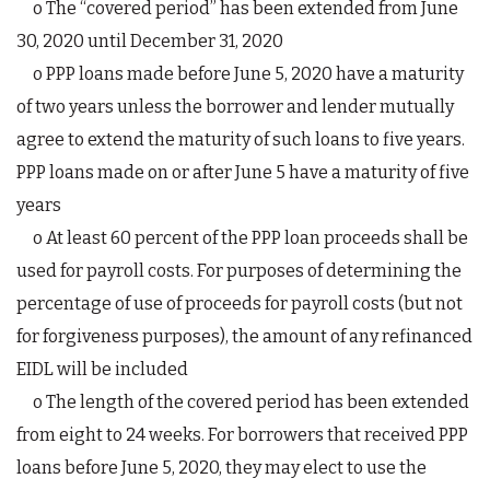
o The “covered period” has been extended from June
30, 2020 until December 31, 2020
o PPP loans made before June 5, 2020 have a maturity
of two years unless the borrower and lender mutually
agree to extend the maturity of such loans to five years.
PPP loans made on or after June 5 have a maturity of five
years
o At least 60 percent of the PPP loan proceeds shall be
used for payroll costs. For purposes of determining the
percentage of use of proceeds for payroll costs (but not
for forgiveness purposes), the amount of any refinanced
EIDL will be included
o The length of the covered period has been extended
from eight to 24 weeks. For borrowers that received PPP
loans before June 5, 2020, they may elect to use the