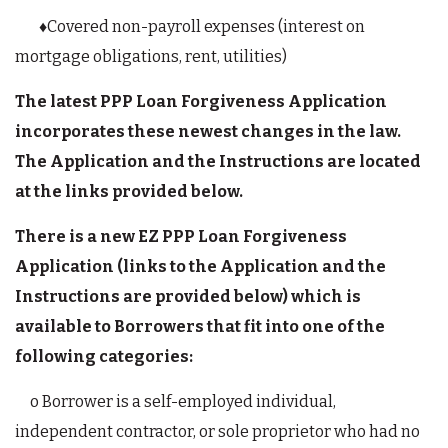
♦Covered non-payroll expenses (interest on
mortgage obligations, rent, utilities)
The latest PPP Loan Forgiveness Application
incorporates these newest changes in the law.
The Application and the Instructions are located
at the links provided below.
There is a new EZ PPP Loan Forgiveness
Application (links to the Application and the
Instructions are provided below) which is
available to Borrowers that fit into one of the
following categories:
o Borrower is a self-employed individual,
independent contractor, or sole proprietor who had no