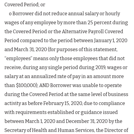
Covered Period; or
o Borrower did not reduce annual salary or hourly
wages of any employee by more than 25 percent during
the Covered Period or the Alternative Payroll Covered
Period compared to the period between January 1, 2020
and March 31, 2020 (for purposes of this statement,
“employees” means only those employees that did not
receive, during any single period during 2019, wages or
salary at an annualized rate of pay in an amount more
than $100,000); AND Borrower was unable to operate
during the Covered Period at the same level of business
activity as before February 15, 2020, due to compliance
with requirements established or guidance issued
between March 1, 2020 and December 31, 2020 by the
Secretary of Health and Human Services, the Director of