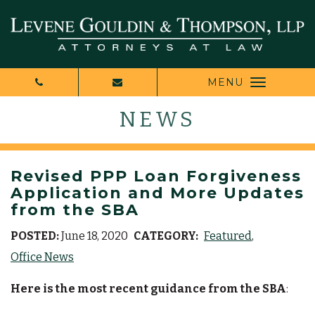
MENU
NEWS
Revised PPP Loan Forgiveness
Application and More Updates
from the SBA
POSTED:
June 18, 2020
CATEGORY:
Featured
Office News
Here is the most recent guidance from the SBA
: