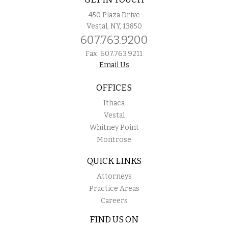
450 Plaza Drive
Vestal, NY, 13850
607.763.9200
Fax: 607.763.9211
Email Us
OFFICES
Ithaca
Vestal
Whitney Point
Montrose
QUICK LINKS
Attorneys
Practice Areas
Careers
FIND US ON