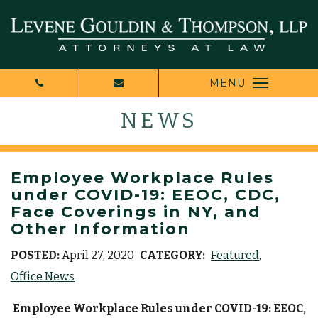
MENU
NEWS
Employee Workplace Rules
under COVID-19: EEOC, CDC,
Face Coverings in NY, and
Other Information
POSTED:
April 27, 2020
CATEGORY:
Featured
Office News
Employee Workplace Rules under COVID-19: EEOC,