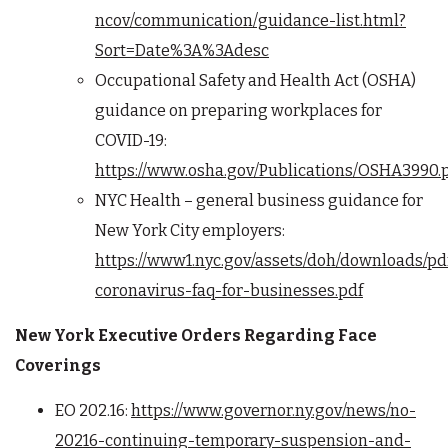
ncov/communication/guidance-list.html?
Sort=Date%3A%3Adesc
Occupational Safety and Health Act (OSHA)
guidance on preparing workplaces for
COVID-19:
https://www.osha.gov/Publications/OSHA3990.
NYC Health – general business guidance for
New York City employers:
https://www1.nyc.gov/assets/doh/downloads/pd
coronavirus-faq-for-businesses.pdf
New York Executive Orders Regarding Face
Coverings
EO 202.16:
https://www.governor.ny.gov/news/no-
20216-continuing-temporary-suspension-and-