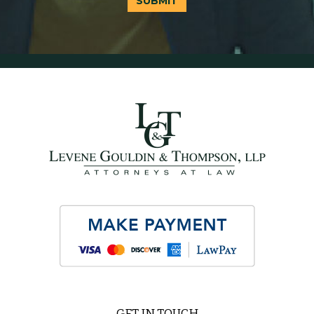
SUBMIT
GET IN TOUCH