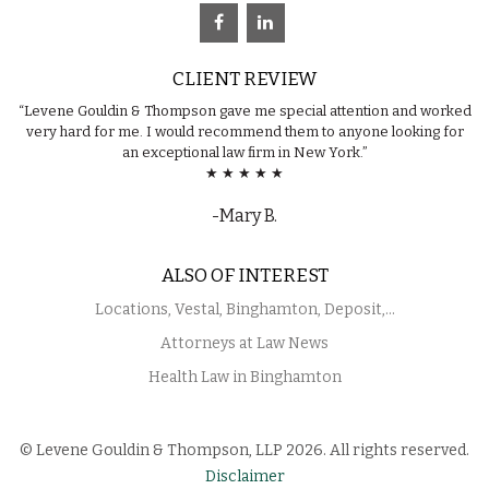
CLIENT REVIEW
“Levene Gouldin & Thompson gave me special attention and worked
very hard for me. I would recommend them to anyone looking for
an exceptional law firm in New York.”
★ ★ ★ ★ ★
-Mary B.
ALSO OF INTEREST
Locations, Vestal, Binghamton, Deposit,...
Attorneys at Law News
Health Law in Binghamton
© Levene Gouldin & Thompson, LLP 2026. All rights reserved.
Disclaimer