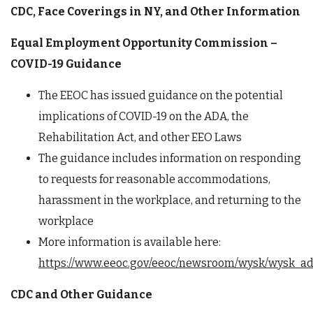
CDC, Face Coverings in NY, and Other Information
Equal Employment Opportunity Commission –
COVID-19 Guidance
The EEOC has issued guidance on the potential
implications of COVID-19 on the ADA, the
Rehabilitation Act, and other EEO Laws
The guidance includes information on responding
to requests for reasonable accommodations,
harassment in the workplace, and returning to the
workplace
More information is available here:
https://www.eeoc.gov/eeoc/newsroom/wysk/wysk_ada
CDC and Other Guidance