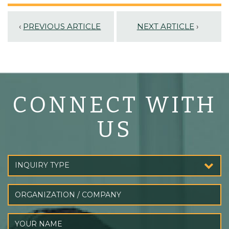
‹
PREVIOUS ARTICLE
NEXT ARTICLE
›
CONNECT WITH
US