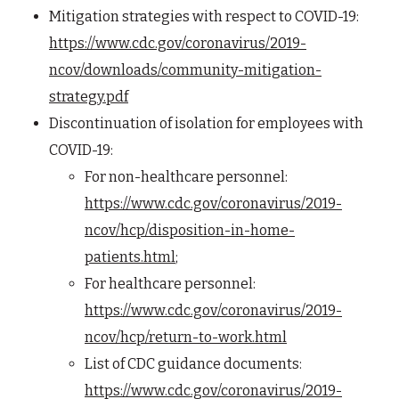
Mitigation strategies with respect to COVID-19:
https://www.cdc.gov/coronavirus/2019-
ncov/downloads/community-mitigation-
strategy.pdf
Discontinuation of isolation for employees with
COVID-19:
For non-healthcare personnel:
https://www.cdc.gov/coronavirus/2019-
ncov/hcp/disposition-in-home-
patients.html
;
For healthcare personnel:
https://www.cdc.gov/coronavirus/2019-
ncov/hcp/return-to-work.html
List of CDC guidance documents:
https://www.cdc.gov/coronavirus/2019-