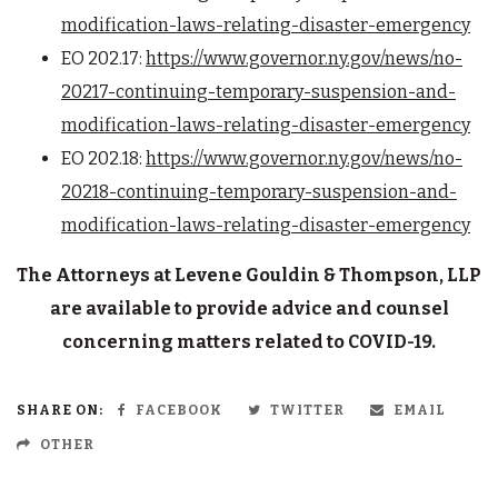
modification-laws-relating-disaster-emergency
EO 202.17:
https://www.governor.ny.gov/news/no-
20217-continuing-temporary-suspension-and-
modification-laws-relating-disaster-emergency
EO 202.18:
https://www.governor.ny.gov/news/no-
20218-continuing-temporary-suspension-and-
modification-laws-relating-disaster-emergency
The Attorneys at Levene Gouldin & Thompson, LLP
are available to provide advice and counsel
concerning matters related to COVID-19.
SHARE ON:
FACEBOOK
TWITTER
EMAIL
OTHER