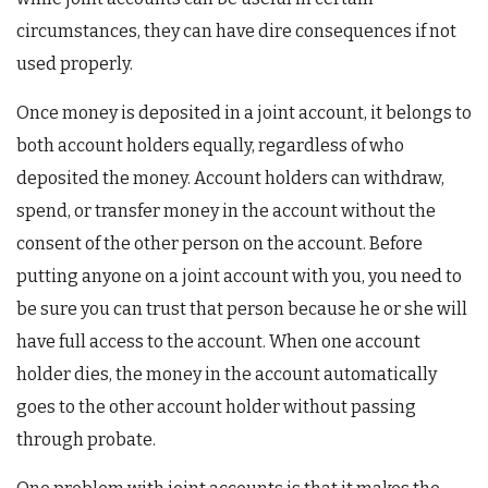
circumstances, they can have dire consequences if not
used properly.
Once money is deposited in a joint account, it belongs to
both account holders equally, regardless of who
deposited the money. Account holders can withdraw,
spend, or transfer money in the account without the
consent of the other person on the account. Before
putting anyone on a joint account with you, you need to
be sure you can trust that person because he or she will
have full access to the account. When one account
holder dies, the money in the account automatically
goes to the other account holder without passing
through probate.