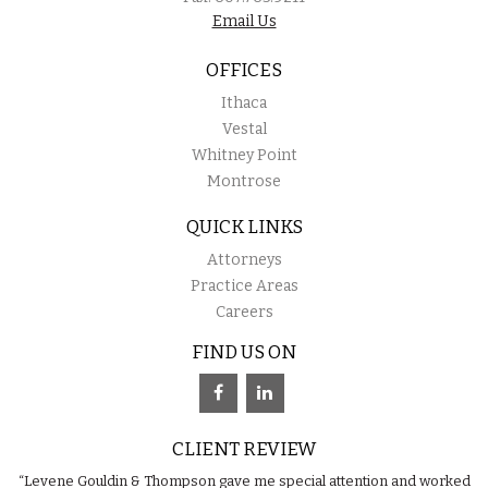
Email Us
OFFICES
Ithaca
Vestal
Whitney Point
Montrose
QUICK LINKS
Attorneys
Practice Areas
Careers
FIND US ON
CLIENT REVIEW
“Levene Gouldin & Thompson gave me special attention and worked