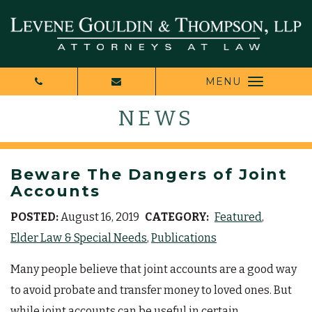
MENU
NEWS
Beware The Dangers of Joint
Accounts
POSTED:
August 16, 2019
CATEGORY:
Featured
Elder Law & Special Needs
Publications
Many people believe that joint accounts are a good way
to avoid probate and transfer money to loved ones. But
while joint accounts can be useful in certain