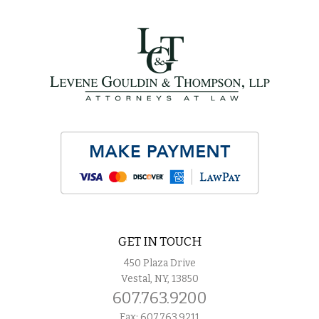
GET IN TOUCH
450 Plaza Drive
Vestal, NY, 13850
607.763.9200
Fax: 607.763.9211