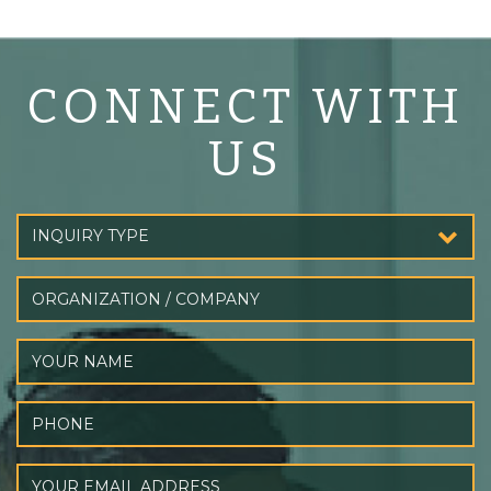
CONNECT WITH
US