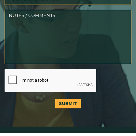
SUBMIT