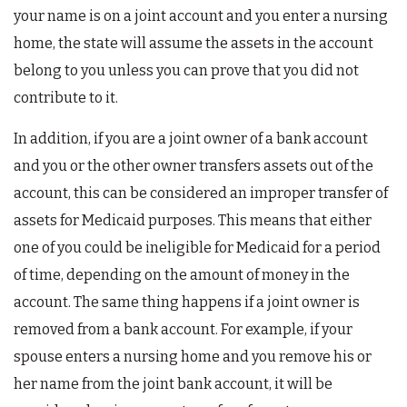
your name is on a joint account and you enter a nursing
home, the state will assume the assets in the account
belong to you unless you can prove that you did not
contribute to it.
In addition, if you are a joint owner of a bank account
and you or the other owner transfers assets out of the
account, this can be considered an improper transfer of
assets for Medicaid purposes. This means that either
one of you could be ineligible for Medicaid for a period
of time, depending on the amount of money in the
account. The same thing happens if a joint owner is
removed from a bank account. For example, if your
spouse enters a nursing home and you remove his or
her name from the joint bank account, it will be