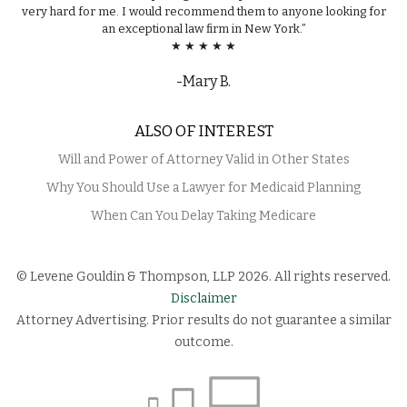
very hard for me. I would recommend them to anyone looking for
an exceptional law firm in New York.”
★ ★ ★ ★ ★
-Mary B.
ALSO OF INTEREST
Will and Power of Attorney Valid in Other States
Why You Should Use a Lawyer for Medicaid Planning
When Can You Delay Taking Medicare
© Levene Gouldin & Thompson, LLP 2026. All rights reserved.
Disclaimer
Attorney Advertising. Prior results do not guarantee a similar
outcome.