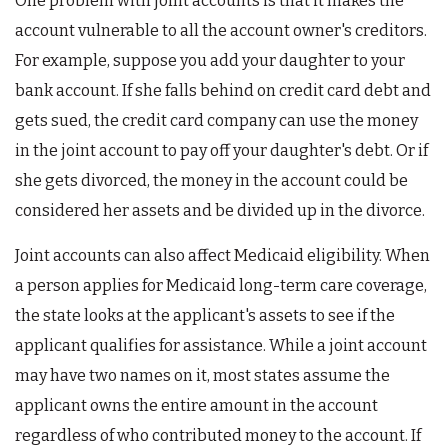
One problem with joint accounts is that it makes the
account vulnerable to all the account owner's creditors.
For example, suppose you add your daughter to your
bank account. If she falls behind on credit card debt and
gets sued, the credit card company can use the money
in the joint account to pay off your daughter's debt. Or if
she gets divorced, the money in the account could be
considered her assets and be divided up in the divorce.
Joint accounts can also affect Medicaid eligibility. When
a person applies for Medicaid long-term care coverage,
the state looks at the applicant's assets to see if the
applicant qualifies for assistance. While a joint account
may have two names on it, most states assume the
applicant owns the entire amount in the account
regardless of who contributed money to the account. If