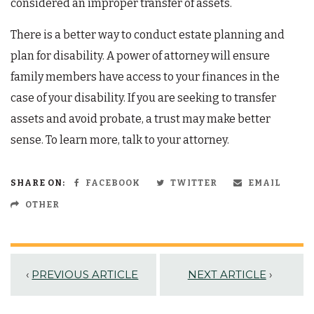
considered an improper transfer of assets.
There is a better way to conduct estate planning and
plan for disability. A power of attorney will ensure
family members have access to your finances in the
case of your disability. If you are seeking to transfer
assets and avoid probate, a trust may make better
sense. To learn more, talk to your attorney.
SHARE ON:
FACEBOOK
TWITTER
EMAIL
OTHER
‹
PREVIOUS ARTICLE
NEXT ARTICLE
›