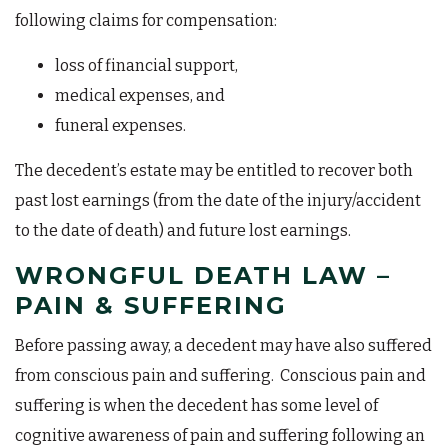
following claims for compensation:
loss of financial support,
medical expenses, and
funeral expenses.
The decedent’s estate may be entitled to recover both
past lost earnings (from the date of the injury/accident
to the date of death) and future lost earnings.
WRONGFUL DEATH LAW –
PAIN & SUFFERING
Before passing away, a decedent may have also suffered
from conscious pain and suffering. Conscious pain and
suffering is when the decedent has some level of
cognitive awareness of pain and suffering following an