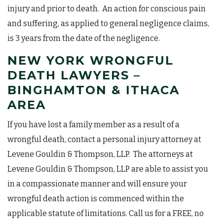
injury and prior to death. An action for conscious pain
and suffering, as applied to general negligence claims,
is 3 years from the date of the negligence.
NEW YORK WRONGFUL
DEATH LAWYERS –
BINGHAMTON & ITHACA
AREA
If you have lost a family member as a result of a
wrongful death, contact a personal injury attorney at
Levene Gouldin & Thompson, LLP. The attorneys at
Levene Gouldin & Thompson, LLP are able to assist you
in a compassionate manner and will ensure your
wrongful death action is commenced within the
applicable statute of limitations. Call us for a FREE, no