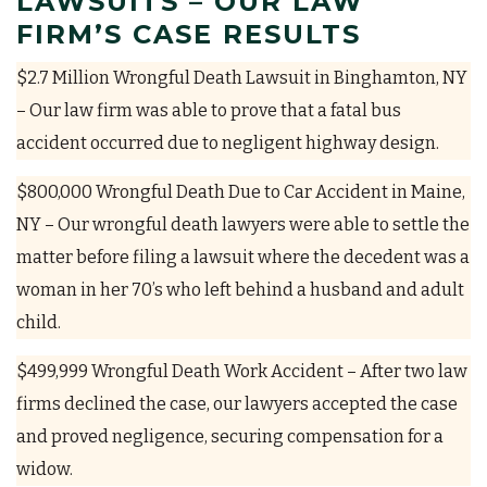
LAWSUITS – OUR LAW
FIRM’S CASE RESULTS
$2.7 Million Wrongful Death Lawsuit in Binghamton, NY
– Our law firm was able to prove that a fatal bus
accident occurred due to negligent highway design.
$800,000 Wrongful Death Due to Car Accident in Maine,
NY – Our wrongful death lawyers were able to settle the
matter before filing a lawsuit where the decedent was a
woman in her 70’s who left behind a husband and adult
child.
$499,999 Wrongful Death Work Accident – After two law
firms declined the case, our lawyers accepted the case
and proved negligence, securing compensation for a
widow.