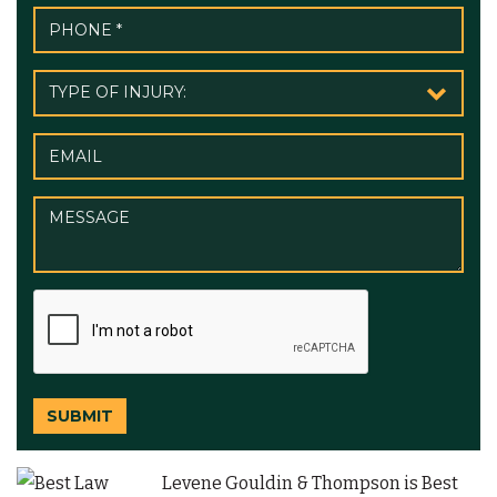
SUBMIT
Levene Gouldin & Thompson is Best