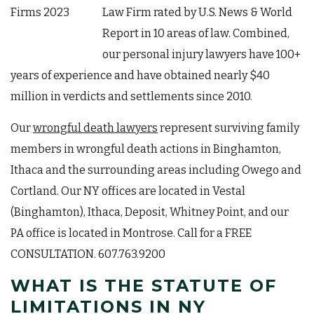
Law Firm rated by U.S. News & World
Report in 10 areas of law. Combined,
our personal injury lawyers have 100+
years of experience and have obtained nearly $40
million in verdicts and settlements since 2010.
Our
wrongful death lawyers
represent surviving family
members in wrongful death actions in Binghamton,
Ithaca and the surrounding areas including Owego and
Cortland. Our NY offices are located in Vestal
(Binghamton), Ithaca, Deposit, Whitney Point, and our
PA office is located in Montrose. Call for a FREE
CONSULTATION. 607.763.9200
WHAT IS THE STATUTE OF
LIMITATIONS IN NY