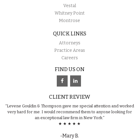
Vestal
Whitney Point
Montrose
QUICK LINKS
Attorneys
Practice Areas
Careers
FIND US ON
CLIENT REVIEW
“Levene Gouldin & Thompson gave me special attention and worked
very hard for me. I would recommend them to anyone looking for
an exceptional law firm in New York.”
★ ★ ★ ★ ★
-Mary B.