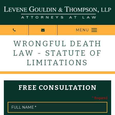
MENU
WRONGFUL DEATH
LAW - STATUTE OF
LIMITATIONS
FREE CONSULTATION
* Required