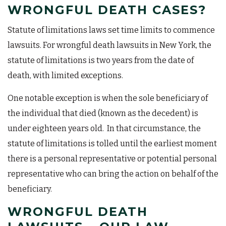
WRONGFUL DEATH CASES?
Statute of limitations laws set time limits to commence
lawsuits. For wrongful death lawsuits in New York, the
statute of limitations is two years from the date of
death, with limited exceptions.
One notable exception is when the sole beneficiary of
the individual that died (known as the decedent) is
under eighteen years old. In that circumstance, the
statute of limitations is tolled until the earliest moment
there is a personal representative or potential personal
representative who can bring the action on behalf of the
beneficiary.
WRONGFUL DEATH