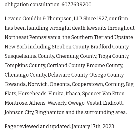
obligation consultation. 607.763.9200
Levene Gouldin & Thompson, LLP. Since 1927, our firm
has been handling wrongful death lawsuits throughout
Northeast Pennsylvania, the Southern Tier and Upstate
New York including Steuben County, Bradford County,
Susquehanna County, Chemung County, Tioga County,
Tompkins County, Cortland County, Broome County,
Chenango County, Delaware County, Otsego County,
Towanda, Norwich, Oneonta, Cooperstown, Corning, Big
Flats, Horseheads, Elmira, Ithaca, Spencer Van Etten,
Montrose, Athens, Waverly, Owego, Vestal, Endicott,
Johnson City, Binghamton and the surrounding area.
Page reviewed and updated: January 17th, 2023