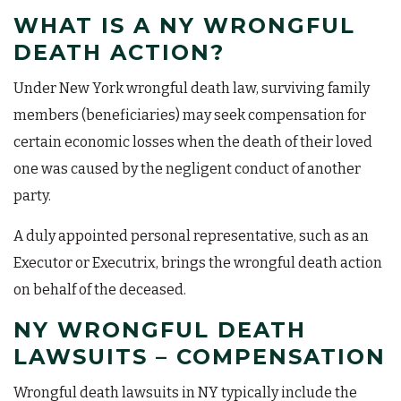
WHAT IS A NY WRONGFUL
DEATH ACTION?
Under New York wrongful death law, surviving family
members (beneficiaries) may seek compensation for
certain economic losses when the death of their loved
one was caused by the negligent conduct of another
party.
A duly appointed personal representative, such as an
Executor or Executrix, brings the wrongful death action
on behalf of the deceased.
NY WRONGFUL DEATH
LAWSUITS – COMPENSATION
Wrongful death lawsuits in NY typically include the