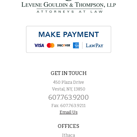
GET IN TOUCH
450 Plaza Drive
Vestal, NY, 13850
607.763.9200
Fax: 607.763.9211
Email Us
OFFICES
Ithaca