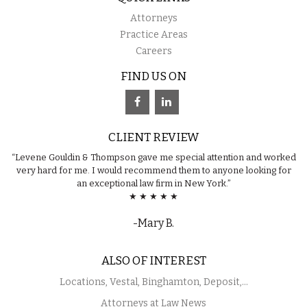
Attorneys
Practice Areas
Careers
FIND US ON
CLIENT REVIEW
“Levene Gouldin & Thompson gave me special attention and worked
very hard for me. I would recommend them to anyone looking for
an exceptional law firm in New York.”
★ ★ ★ ★ ★
-Mary B.
ALSO OF INTEREST
Locations, Vestal, Binghamton, Deposit,...
Attorneys at Law News