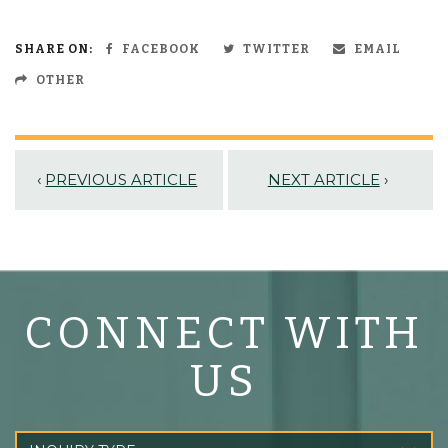
SHARE ON:
FACEBOOK
TWITTER
EMAIL
OTHER
‹
PREVIOUS ARTICLE
NEXT ARTICLE
›
CONNECT WITH
US