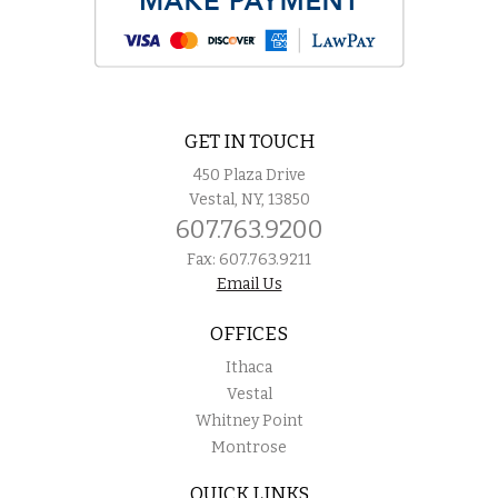
GET IN TOUCH
450 Plaza Drive
Vestal, NY, 13850
607.763.9200
Fax: 607.763.9211
Email Us
OFFICES
Ithaca
Vestal
Whitney Point
Montrose
QUICK LINKS