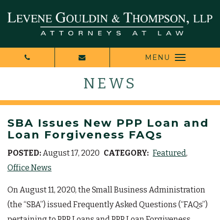
MENU
NEWS
SBA Issues New PPP Loan and
Loan Forgiveness FAQs
POSTED:
August 17, 2020
CATEGORY:
Featured
Office News
On August 11, 2020, the Small Business Administration
(the “SBA”) issued Frequently Asked Questions (“FAQs”)
pertaining to PPP Loans and PPP Loan Forgiveness.