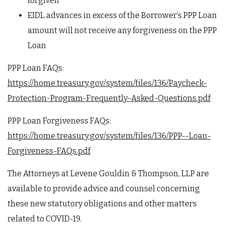
forgiven
EIDL advances in excess of the Borrower’s PPP Loan
amount will not receive any forgiveness on the PPP
Loan
PPP Loan FAQs:
https://home.treasury.gov/system/files/136/Paycheck-
Protection-Program-Frequently-Asked-Questions.pdf
PPP Loan Forgiveness FAQs:
https://home.treasury.gov/system/files/136/PPP--Loan-
Forgiveness-FAQs.pdf
The Attorneys at Levene Gouldin & Thompson, LLP are
available to provide advice and counsel concerning
these new statutory obligations and other matters
related to COVID-19.