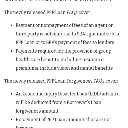
The newly released PPP Loan FAQs cover:
Payment or nonpayment of fees of an agent or
third party is not material to SBA’s guarantee of a
PPP Loan or to SBA’s payment of fees to lenders
Payments required for the provision of group
health care benefits, including insurance
premiums, include vision and dental benefits
The newly released PPP Loan Forgiveness FAQs cover:
An Economic Injury Disaster Loan (EIDL) advance
will be deducted from a Borrower’s Loan
forgiveness amount
Repayment of PPP Loan amounts that are not