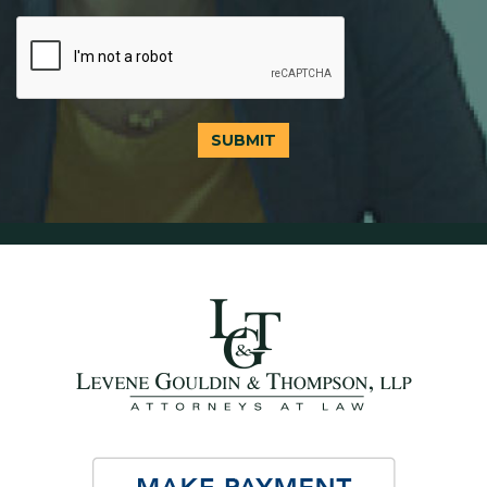
SUBMIT