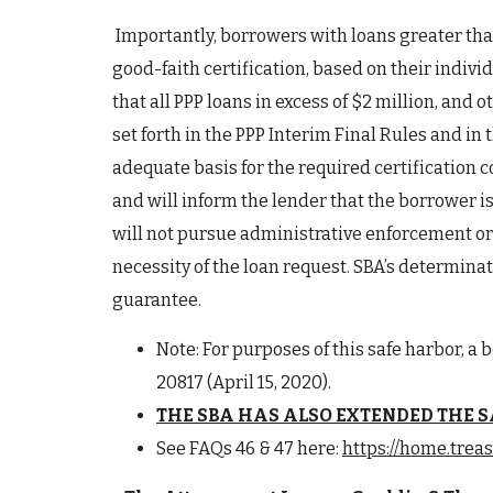
Importantly, borrowers with loans greater than
good-faith certification, based on their indivi
that all PPP loans in excess of $2 million, an
set forth in the PPP Interim Final Rules and in
adequate basis for the required certification 
and will inform the lender that the borrower is
will not pursue administrative enforcement or 
necessity of the loan request. SBA’s determinat
guarantee.
Note: For purposes of this safe harbor, a b
20817 (April 15, 2020).
THE SBA HAS ALSO EXTENDED THE SA
See FAQs 46 & 47 here:
https://home.trea