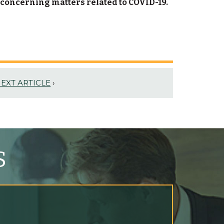
 concerning matters related to COVID-19.
EXT ARTICLE
›
S