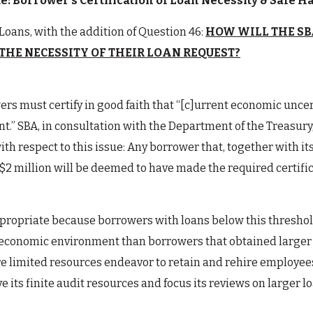
: Borrower’s Certification of Loan Necessity & Safe 
Loans, with the addition of Question 46:
HOW WILL THE SB
THE NECESSITY OF THEIR LOAN REQUEST?
rs must certify in good faith that “[c]urrent economic unce
t.” SBA, in consultation with the Department of the Treasury
ith respect to this issue: Any borrower that, together with it
 $2 million will be deemed to have made the required certifi
propriate because borrowers with loans below this threshold
t economic environment than borrowers that obtained larger 
 limited resources endeavor to retain and rehire employees.
e its finite audit resources and focus its reviews on larger 