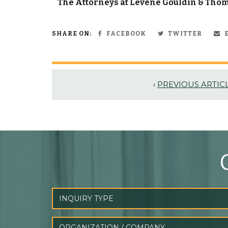
The Attorneys at Levene Gouldin & Thomp
SHARE ON:
FACEBOOK
TWITTER
E
‹
PREVIOUS ARTIC