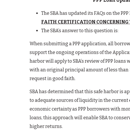
PPP Loan Update
The SBA has updated its FAQs on the PPP 
FAITH CERTIFICATION CONCERNING 
The SBA’s answer to this question is:
When submitting a PPP application, all borrowe
support the ongoing operations of the Applican
harbor will apply to SBA’s review of PPP loans w
with an original principal amount of less than
request in good faith.
SBA has determined that this safe harbor is ap
to adequate sources of liquidity in the curren
economic certainty as PPP borrowers with more
loans, this approach will enable SBA to conserv
higher returns.