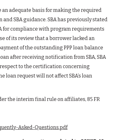
ve an adequate basis for making the required
ion and SBA guidance. SBA has previously stated
y SBA for compliance with program requirements
se of its review that a borrower lacked an
repayment of the outstanding PPP loan balance
loan after receiving notification from SBA, SBA
respect to the certification concerning
e loan request will not affect SBA’s loan
r the interim final rule on affiliates, 85 FR
equently-Asked-Questions.pdf