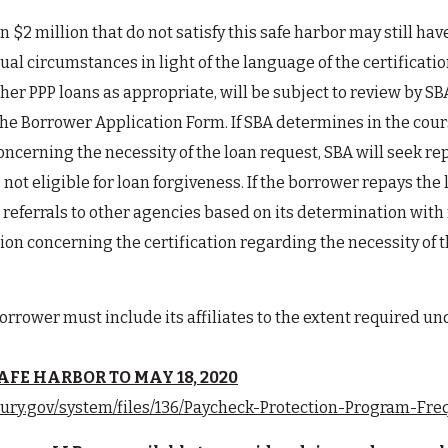
 $2 million that do not satisfy this safe harbor may still ha
dual circumstances in light of the language of the certificat
d other PPP loans as appropriate, will be subject to review b
 the Borrower Application Form. If SBA determines in the cour
concerning the necessity of the loan request, SBA will seek 
 not eligible for loan forgiveness. If the borrower repays the 
referrals to other agencies based on its determination with 
ion concerning the certification regarding the necessity of th
orrower must include its affiliates to the extent required unde
FE HARBOR TO MAY 18, 2020
sury.gov/system/files/136/Paycheck-Protection-Program-Fr