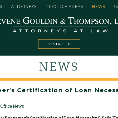
S
ATTORNEYS
PRACTICE AREAS
NEWS
C
CONTACT US
NEWS
r's Certification of Loan Necess
Office News