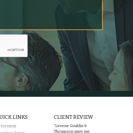
UICK LINKS
CLIENT REVIEW
ttorneys
“Levene Gouldin &
Thompson gave me