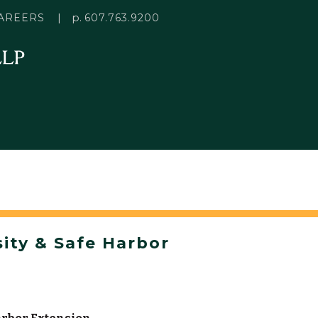
p.
AREERS
607.763.9200
ity & Safe Harbor