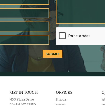
SUBMIT
GET IN TOUCH
OFFICES
Q
450 Plaza Drive
Ithaca
A
Vestal, NY, 13850