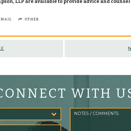
son, LLP are available to provide advice and counsel
MAIL
OTHER
LE
N
CONNECT WITH U