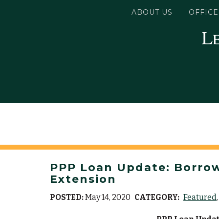
ABOUT US
OFFICE
PPP Loan Update: Borrowe
Extension
POSTED:
May 14, 2020
CATEGORY:
Featured