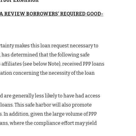
Harbor Extension
A REVIEW BORROWERS’ REQUIRED GOOD-
rtainty makes this loan request necessary to
, has determined that the following safe
s affiliates (see below Note), received PPP loans
cation concerning the necessity of the loan
 are generally less likely to have had access
loans. This safe harbor will also promote
 In addition, given the large volume of PPP
loans, where the compliance effort may yield