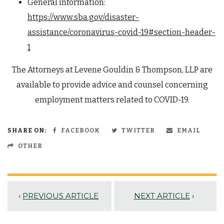
General information:
https://www.sba.gov/disaster-
assistance/coronavirus-covid-19#section-header-
1
The Attorneys at Levene Gouldin & Thompson, LLP are
available to provide advice and counsel concerning
employment matters related to COVID-19.
SHARE ON:
FACEBOOK
TWITTER
EMAIL
OTHER
‹
PREVIOUS ARTICLE
NEXT ARTICLE
›