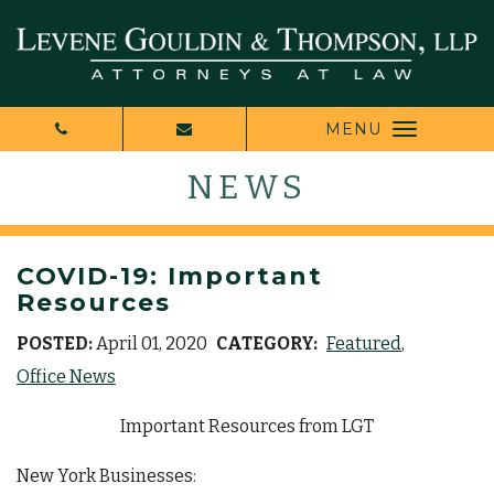
MENU
NEWS
COVID-19: Important
Resources
POSTED:
April 01, 2020
CATEGORY:
Featured
Office News
Important Resources from LGT
New York Businesses: