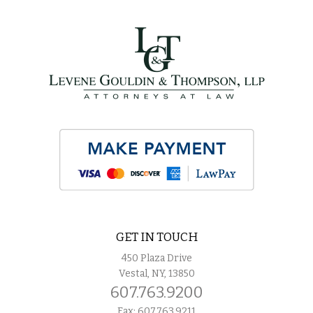
GET IN TOUCH
450 Plaza Drive
Vestal, NY, 13850
607.763.9200
Fax: 607.763.9211