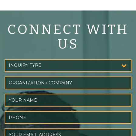
CONNECT WITH
US