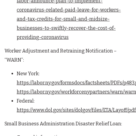
labor-announce-plan-to-implement-
coronavirus-related-paid-leave-for-workers-
and-tax-credits-for-small-and-midsize-
businesses-to-swiftly-recover-the-cost-of-
providing-coronavirus
Worker Adjustment and Retraining Notification –
“WARN”:
New York:
https://labor.ny.gov/formsdocs/factsheets/PDFs/p483.
https://labor.ny.gov/workforcenypartners/warn/war
Federal:
https://www.dol.gov/sites/dolgov/files/ETA/Layoff
Small Business Administration Disaster Relief Loan: