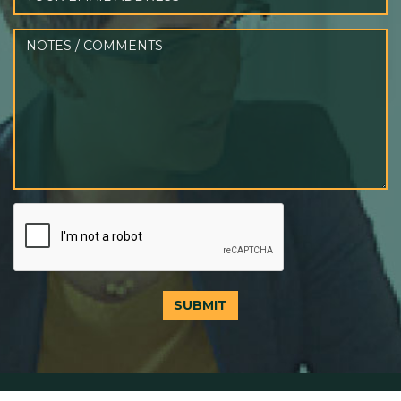
SUBMIT