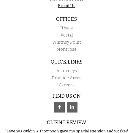
Email Us
OFFICES
Ithaca
Vestal
Whitney Point
Montrose
QUICK LINKS
Attorneys
Practice Areas
Careers
FIND US ON
CLIENT REVIEW
“Levene Gouldin & Thompson gave me special attention and worked