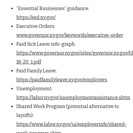
“Essential Businesses” guidance:
https://esd.ny.gov/
Executive Orders:
www.governor.ny.gov/keywords/executive-order
Paid Sick Leave info-graph:
https://www.governor.ny.gov/sites/governor.ny.gov/
18-20_1.pdf
Paid Family Leave:
https://paidfamilyleave.ny.gov/employers
Unemployment:
https://labor.ny.gov/unemploymentassistance.shtm
Shared Work Program (potential alternative to
layoffs):
https://www.labor.ny.gov/ui/employerinfo/shared-