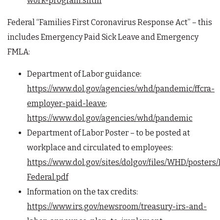
work-program.shtm
Federal “Families First Coronavirus Response Act” – this
includes Emergency Paid Sick Leave and Emergency
FMLA:
Department of Labor guidance:
https://www.dol.gov/agencies/whd/pandemic/ffcra-
employer-paid-leave
;
https://www.dol.gov/agencies/whd/pandemic
Department of Labor Poster – to be posted at
workplace and circulated to employees:
https://www.dol.gov/sites/dolgov/files/WHD/poste
Federal.pdf
Information on the tax credits:
https://www.irs.gov/newsroom/treasury-irs-and-