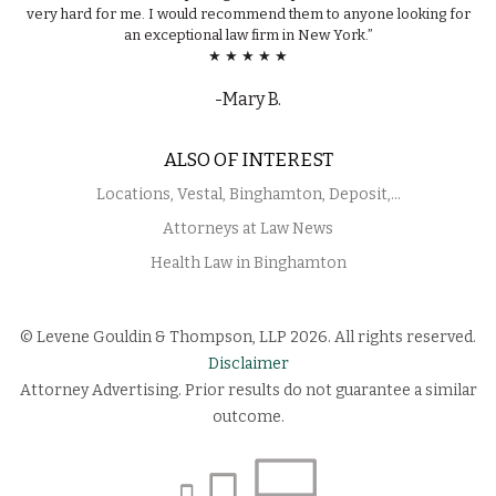
very hard for me. I would recommend them to anyone looking for
an exceptional law firm in New York.”
★ ★ ★ ★ ★
-Mary B.
ALSO OF INTEREST
Locations, Vestal, Binghamton, Deposit,...
Attorneys at Law News
Health Law in Binghamton
© Levene Gouldin & Thompson, LLP 2026. All rights reserved.
Disclaimer
Attorney Advertising. Prior results do not guarantee a similar
outcome.