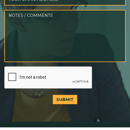
SUBMIT