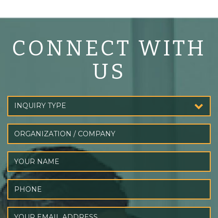
CONNECT WITH
US