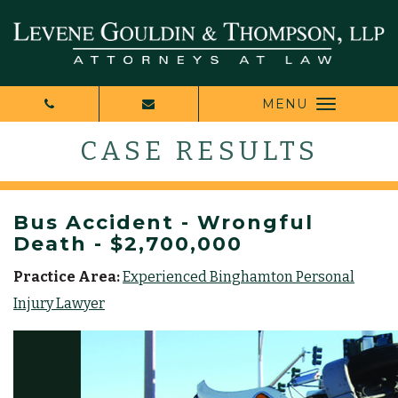
MENU
CASE RESULTS
Bus Accident - Wrongful
Death - $2,700,000
Practice Area:
Experienced Binghamton Personal
Injury Lawyer