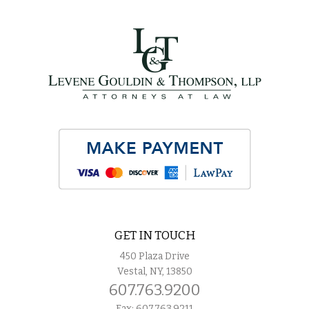
GET IN TOUCH
450 Plaza Drive
Vestal, NY, 13850
607.763.9200
Fax: 607.763.9211