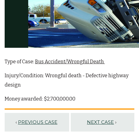
Type of Case:
Bus Accident/Wrongful Death
Injury/Condition:
Wrongful death - Defective highway
design
Money awarded:
$2,700,000.00
‹
PREVIOUS CASE
NEXT CASE
›