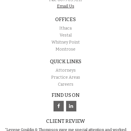
Email Us
OFFICES
Ithaca
Vestal
Whitney Point
Montrose
QUICK LINKS
Attorneys
Practice Areas
Careers
FIND US ON
CLIENT REVIEW
“Levene Gouldin & Thompson gave me special attention and worked