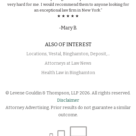
very hard for me. I would recommend them to anyone looking for
an exceptional law firm in New York.”
★ ★ ★ ★ ★
-Mary B.
ALSO OF INTEREST
Locations, Vestal, Binghamton, Deposit,...
Attorneys at Law News
Health Law in Binghamton
© Levene Gouldin & Thompson, LLP 2026. All rights reserved.
Disclaimer
Attorney Advertising. Prior results do not guarantee a similar
outcome.