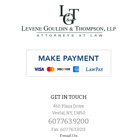
GET IN TOUCH
450 Plaza Drive
Vestal, NY, 13850
607.763.9200
Fax: 607.763.9211
Email Us