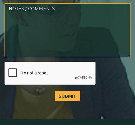
SUBMIT