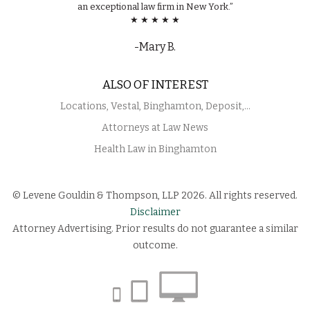
an exceptional law firm in New York.”
★ ★ ★ ★ ★
-Mary B.
ALSO OF INTEREST
Locations, Vestal, Binghamton, Deposit,...
Attorneys at Law News
Health Law in Binghamton
© Levene Gouldin & Thompson, LLP 2026. All rights reserved.
Disclaimer
Attorney Advertising. Prior results do not guarantee a similar
outcome.