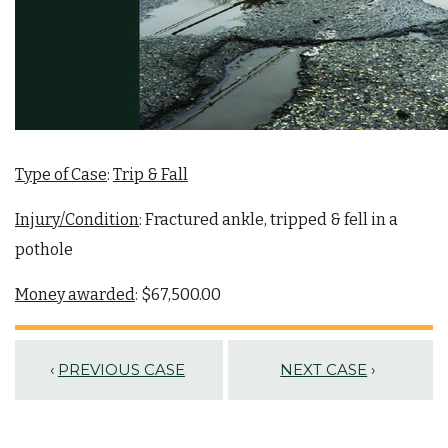
Type of Case
:
Trip & Fall
Injury/Condition
:
Fractured ankle, tripped & fell in a
pothole
Money awarded
:
$67,500.00
‹
PREVIOUS CASE
NEXT CASE
›