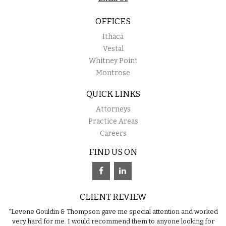
OFFICES
Ithaca
Vestal
Whitney Point
Montrose
QUICK LINKS
Attorneys
Practice Areas
Careers
FIND US ON
CLIENT REVIEW
“Levene Gouldin & Thompson gave me special attention and worked
very hard for me. I would recommend them to anyone looking for