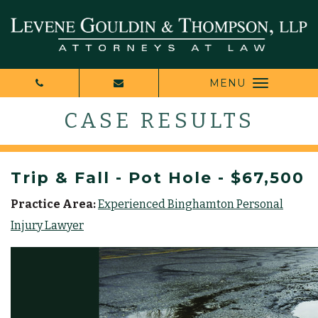
MENU
CASE RESULTS
Trip & Fall - Pot Hole - $67,500
Practice Area:
Experienced Binghamton Personal
Injury Lawyer