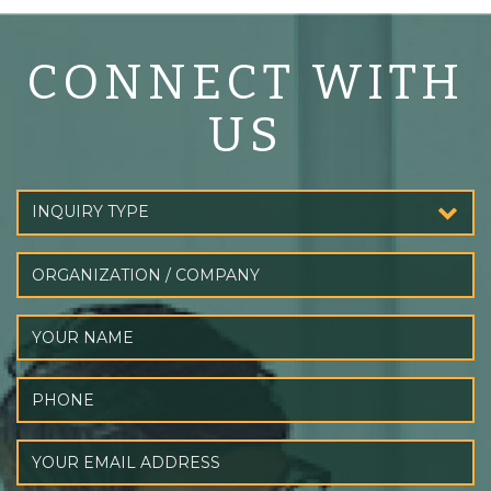
CONNECT WITH
US