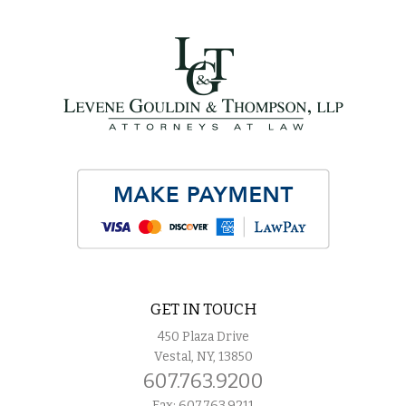
GET IN TOUCH
450 Plaza Drive
Vestal, NY, 13850
607.763.9200
Fax: 607.763.9211