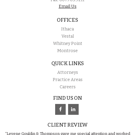
Email Us
OFFICES
Ithaca
Vestal
Whitney Point
Montrose
QUICK LINKS
Attorneys
Practice Areas
Careers
FIND US ON
CLIENT REVIEW
“Levene Gouldin & Thompson gave me special attention and worked