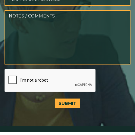
SUBMIT