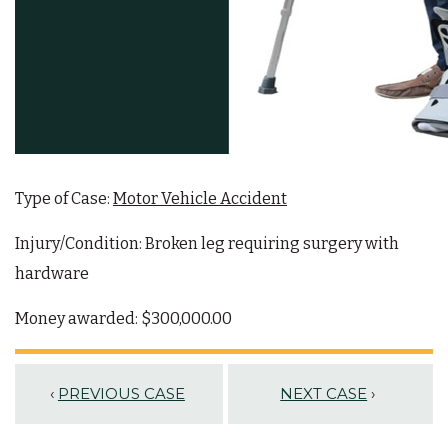
Type of Case:
Motor Vehicle Accident
Injury/Condition: Broken leg requiring surgery with
hardware
Money awarded: $300,000.00
‹
PREVIOUS CASE
NEXT CASE
›