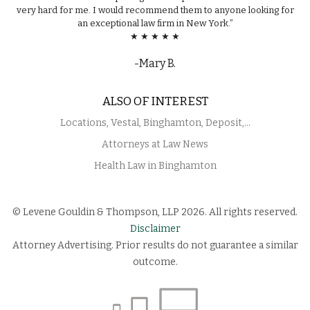
very hard for me. I would recommend them to anyone looking for
an exceptional law firm in New York.”
★ ★ ★ ★ ★
-Mary B.
ALSO OF INTEREST
Locations, Vestal, Binghamton, Deposit,...
Attorneys at Law News
Health Law in Binghamton
© Levene Gouldin & Thompson, LLP 2026. All rights reserved.
Disclaimer
Attorney Advertising. Prior results do not guarantee a similar
outcome.