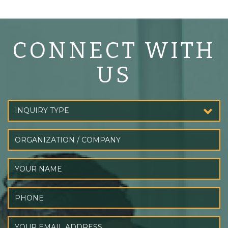
CONNECT WITH
US