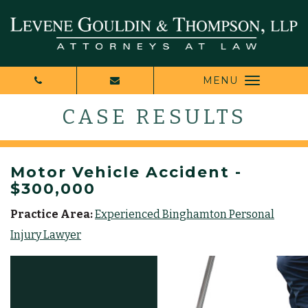
MENU
CASE RESULTS
Motor Vehicle Accident -
$300,000
Practice Area:
Experienced Binghamton Personal
Injury Lawyer