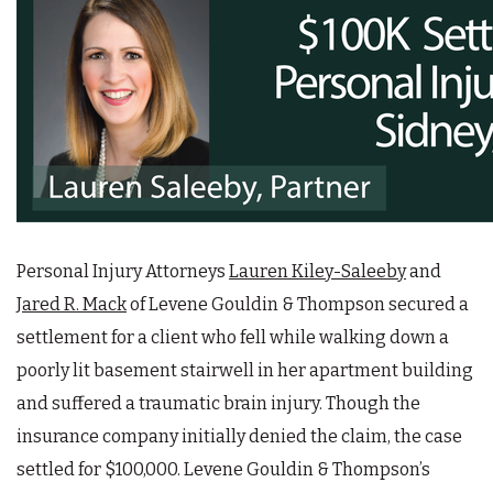
Personal Injury Attorneys
Lauren Kiley-Saleeby
and
Jared R. Mack
of Levene Gouldin & Thompson secured a
settlement for a client who fell while walking down a
poorly lit basement stairwell in her apartment building
and suffered a traumatic brain injury. Though the
insurance company initially denied the claim, the case
settled for $100,000. Levene Gouldin & Thompson’s