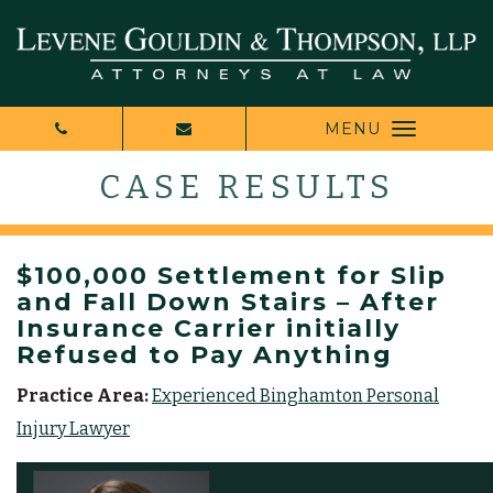
MENU
CASE RESULTS
$100,000 Settlement for Slip
and Fall Down Stairs – After
Insurance Carrier initially
Refused to Pay Anything
Practice Area:
Experienced Binghamton Personal
Injury Lawyer