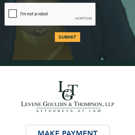
SUBMIT