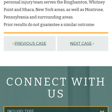
personal injury team serves the Binghamton, Whitney
Point and Ithaca, New York areas, as well as Montrose,
Pennsylvania and surrounding areas.
Prior results do not guarantee a similar outcome.
‹
PREVIOUS CASE
NEXT CASE
›
CONNECT WITH
US