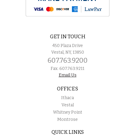
GET IN TOUCH
450 Plaza Drive
Vestal, NY, 13850
607.763.9200
Fax: 607.763.9211
Email Us
OFFICES
Ithaca
Vestal
Whitney Point
Montrose
QUICK LINKS