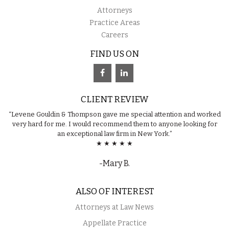
Attorneys
Practice Areas
Careers
FIND US ON
CLIENT REVIEW
“Levene Gouldin & Thompson gave me special attention and worked
very hard for me. I would recommend them to anyone looking for
an exceptional law firm in New York.”
★ ★ ★ ★ ★
-Mary B.
ALSO OF INTEREST
Attorneys at Law News
Appellate Practice